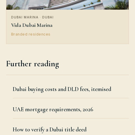
DUBAI MARINA · DUBAI
Vida Dubai Marina
Branded residences
Further reading
Dubai buying costs and DLD fees, itemised
UAE mortgage requirements, 2026
How to verify a Dubai title deed