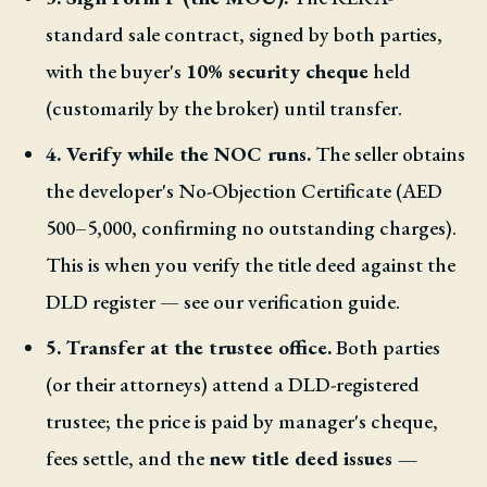
standard sale contract, signed by both parties,
with the buyer's
10% security cheque
held
(customarily by the broker) until transfer.
4. Verify while the NOC runs.
The seller obtains
the developer's No-Objection Certificate (AED
500–5,000, confirming no outstanding charges).
This is when you verify the title deed against the
DLD register — see our verification guide.
5. Transfer at the trustee office.
Both parties
(or their attorneys) attend a DLD-registered
trustee; the price is paid by manager's cheque,
fees settle, and the
new title deed issues —