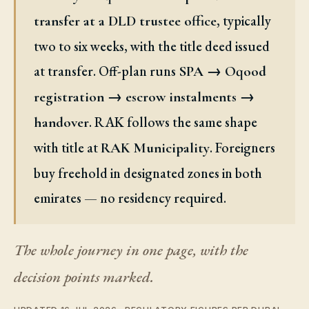
, typically
transfer at a DLD trustee office
two to six weeks, with the title deed issued
at transfer. Off-plan runs
SPA → Oqood
registration → escrow instalments →
. RAK follows the same shape
handover
with title at
. Foreigners
RAK Municipality
buy freehold in designated zones in both
emirates — no residency required.
The whole journey in one page, with the
decision points marked.