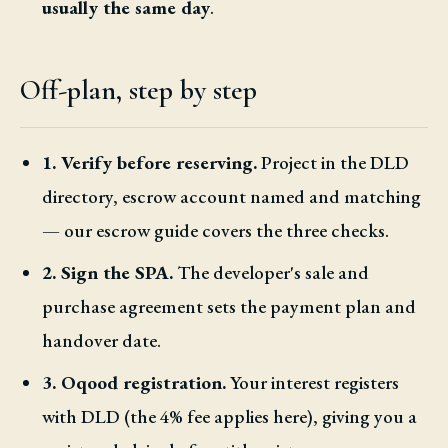
usually the same day
.
Off-plan, step by step
1. Verify before reserving.
Project in the DLD
directory, escrow account named and matching
— our escrow guide covers the three checks.
2. Sign the SPA.
The developer's sale and
purchase agreement sets the payment plan and
handover date.
3. Oqood registration.
Your interest registers
with DLD (the 4% fee applies here), giving you a