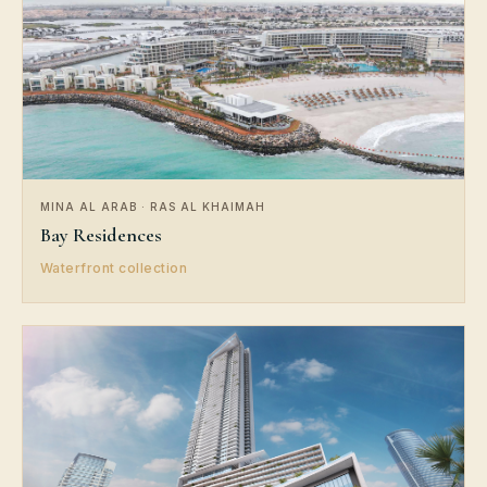
MINA AL ARAB · RAS AL KHAIMAH
Bay Residences
Waterfront collection