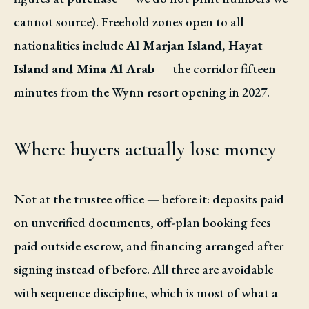
cannot source). Freehold zones open to all
nationalities include
Al Marjan Island, Hayat
Island and Mina Al Arab
— the corridor fifteen
minutes from the Wynn resort opening in 2027.
Where buyers actually lose money
Not at the trustee office — before it: deposits paid
on unverified documents, off-plan booking fees
paid outside escrow, and financing arranged after
signing instead of before. All three are avoidable
with sequence discipline, which is most of what a