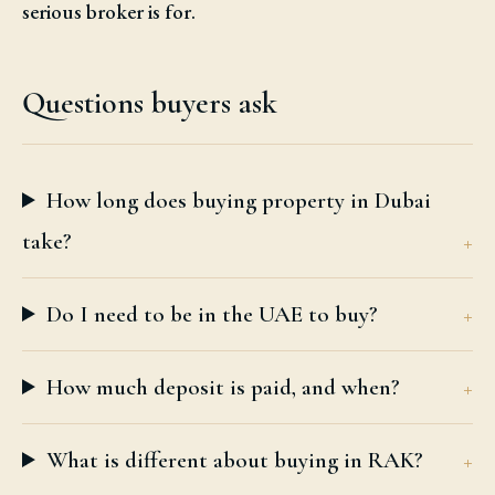
serious broker is for.
Questions buyers ask
How long does buying property in Dubai
take?
Do I need to be in the UAE to buy?
How much deposit is paid, and when?
What is different about buying in RAK?