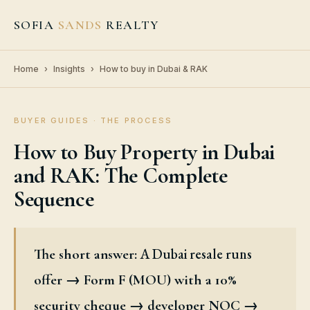
SOFIA
SANDS
REALTY
Home
›
Insights
›
How to buy in Dubai & RAK
BUYER GUIDES · THE PROCESS
How to Buy Property in Dubai
and RAK: The Complete
Sequence
A Dubai resale runs
The short answer:
offer → Form F (MOU) with a 10%
security cheque → developer NOC →