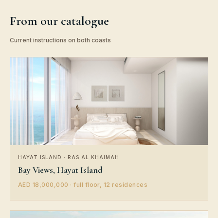
From our catalogue
Current instructions on both coasts
HAYAT ISLAND · RAS AL KHAIMAH
Bay Views, Hayat Island
AED 18,000,000 · full floor, 12 residences