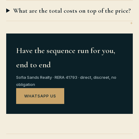
What are the total costs on top of the price?
Have the sequence run for you,
end to end
Sofia Sands Realty · RERA 41793 · direct, discreet, no
obligation
WHATSAPP US