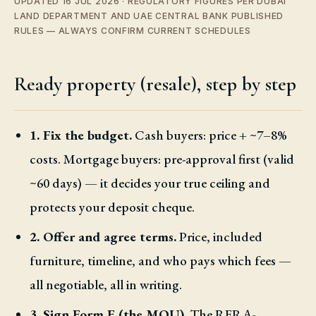
UPDATED 16 JUL 2026 · REGULATORY FIGURES PER DUBAI
LAND DEPARTMENT AND UAE CENTRAL BANK PUBLISHED
RULES — ALWAYS CONFIRM CURRENT SCHEDULES
Ready property (resale), step by step
1. Fix the budget.
Cash buyers: price + ~7–8%
costs. Mortgage buyers: pre-approval first (valid
~60 days) — it decides your true ceiling and
protects your deposit cheque.
2. Offer and agree terms.
Price, included
furniture, timeline, and who pays which fees —
all negotiable, all in writing.
3. Sign Form F (the MOU).
The RERA-