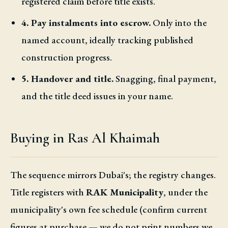
registered claim before title exists.
4. Pay instalments into escrow.
Only into the
named account, ideally tracking published
construction progress.
5. Handover and title.
Snagging, final payment,
and the title deed issues in your name.
Buying in Ras Al Khaimah
The sequence mirrors Dubai's; the registry changes.
Title registers with
RAK Municipality
, under the
municipality's own fee schedule (confirm current
figures at purchase — we do not print numbers we