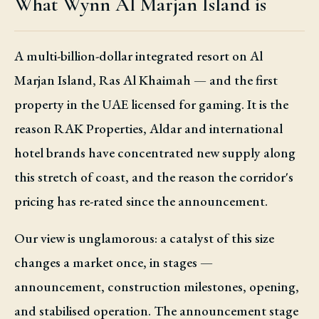
What Wynn Al Marjan Island is
A multi-billion-dollar integrated resort on Al
Marjan Island, Ras Al Khaimah — and the first
property in the UAE licensed for gaming. It is the
reason RAK Properties, Aldar and international
hotel brands have concentrated new supply along
this stretch of coast, and the reason the corridor's
pricing has re-rated since the announcement.
Our view is unglamorous: a catalyst of this size
changes a market once, in stages —
announcement, construction milestones, opening,
and stabilised operation. The announcement stage