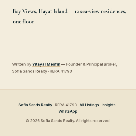
Bay Views, Hayat Island — 12 sea-view residences,
one floor
Written by
Yitayal Mesfin
— Founder & Principal Broker,
Sofia Sands Realty · RERA 41793
Sofia Sands Realty
· RERA 41793 ·
All Listings
·
Insights
·
WhatsApp
© 2026 Sofia Sands Realty. All rights reserved.