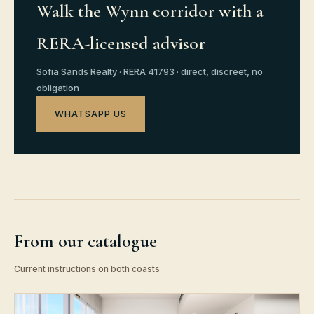
Walk the Wynn corridor with a
RERA-licensed advisor
Sofia Sands Realty · RERA 41793 · direct, discreet, no
obligation
WHATSAPP US
From our catalogue
Current instructions on both coasts