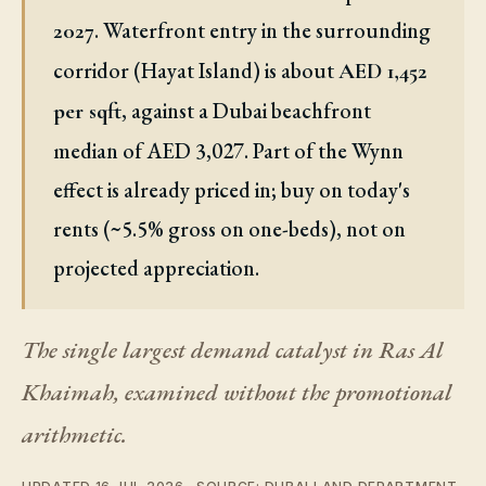
. Waterfront entry in the surrounding
2027
corridor (Hayat Island) is about
AED 1,452
, against a Dubai beachfront
per sqft
median of AED 3,027. Part of the Wynn
effect is already priced in; buy on today's
rents (~5.5% gross on one-beds), not on
projected appreciation.
The single largest demand catalyst in Ras Al
Khaimah, examined without the promotional
arithmetic.