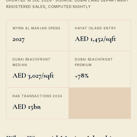
UPDATED 16 JUL 2026 · SOURCE: DUBAI LAND DEPARTMENT
REGISTERED SALES, COMPUTED NIGHTLY
WYNN AL MARJAN OPENS
HAYAT ISLAND ENTRY
2027
AED 1,452/sqft
DUBAI BEACHFRONT
DUBAI BEACHFRONT
MEDIAN
PREMIUM
AED 3,027/sqft
+78%
RAK TRANSACTIONS 2024
AED 15bn