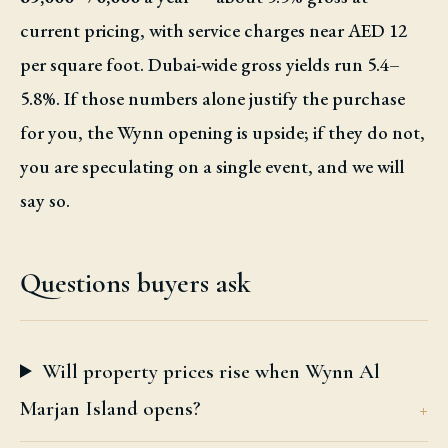
current pricing, with service charges near AED 12
per square foot. Dubai-wide gross yields run 5.4–
5.8%. If those numbers alone justify the purchase
for you, the Wynn opening is upside; if they do not,
you are speculating on a single event, and we will
say so.
Questions buyers ask
Will property prices rise when Wynn Al
Marjan Island opens?