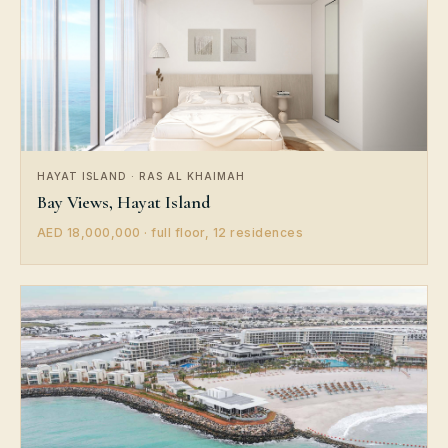
HAYAT ISLAND · RAS AL KHAIMAH
Bay Views, Hayat Island
AED 18,000,000 · full floor, 12 residences