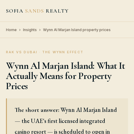
SOFIA
SANDS
REALTY
Home
›
Insights
›
Wynn Al Marjan Island property prices
RAK VS DUBAI · THE WYNN EFFECT
Wynn Al Marjan Island: What It
Actually Means for Property
Prices
Wynn Al Marjan Island
The short answer:
— the UAE's first licensed integrated
casino resort — is scheduled to open in