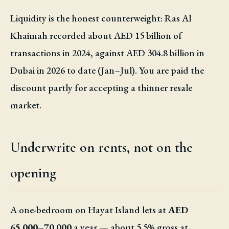
Liquidity is the honest counterweight: Ras Al
Khaimah recorded about AED 15 billion of
transactions in 2024, against AED 304.8 billion in
Dubai in 2026 to date (Jan–Jul). You are paid the
discount partly for accepting a thinner resale
market.
Underwrite on rents, not on the
opening
A one-bedroom on Hayat Island lets at
AED
65,000–70,000
a year — about 5.5% gross at