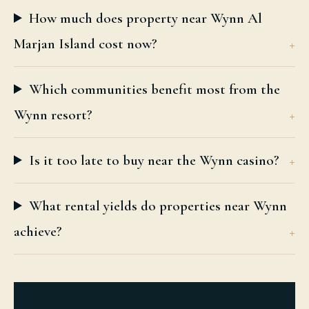
How much does property near Wynn Al
Marjan Island cost now?
Which communities benefit most from the
Wynn resort?
Is it too late to buy near the Wynn casino?
What rental yields do properties near Wynn
achieve?