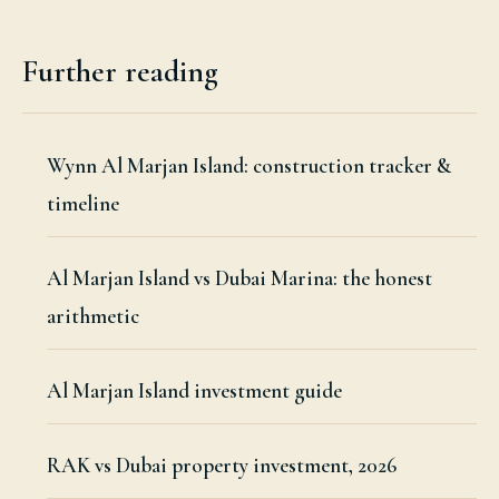
Further reading
Wynn Al Marjan Island: construction tracker &
timeline
Al Marjan Island vs Dubai Marina: the honest
arithmetic
Al Marjan Island investment guide
RAK vs Dubai property investment, 2026