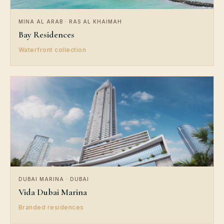
MINA AL ARAB · RAS AL KHAIMAH
Bay Residences
Waterfront collection
DUBAI MARINA · DUBAI
Vida Dubai Marina
Branded residences