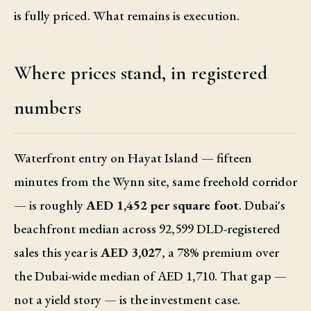
is fully priced. What remains is execution.
Where prices stand, in registered
numbers
Waterfront entry on Hayat Island — fifteen
minutes from the Wynn site, same freehold corridor
— is roughly
AED 1,452 per square foot
. Dubai's
beachfront median across 92,599 DLD-registered
sales this year is
AED 3,027
, a 78% premium over
the Dubai-wide median of AED 1,710. That gap —
not a yield story — is the investment case.