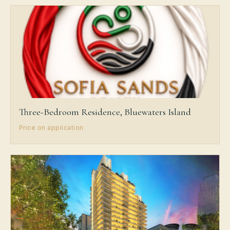
Three-Bedroom Residence, Bluewaters Island
Price on application