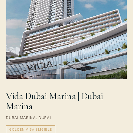
Vida Dubai Marina | Dubai
Marina
DUBAI MARINA, DUBAI
GOLDEN VISA ELIGIBLE