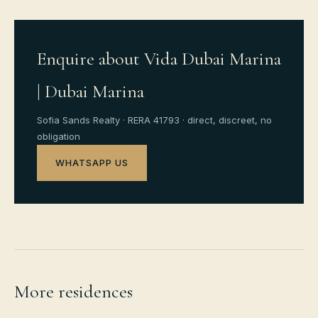
Enquire about Vida Dubai Marina
| Dubai Marina
Sofia Sands Realty · RERA 41793 · direct, discreet, no
obligation
WHATSAPP US
More residences