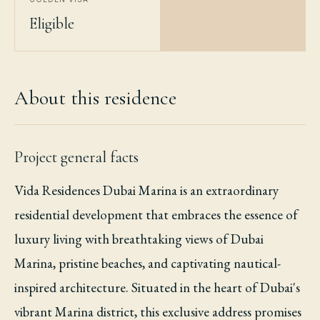
Eligible
About this residence
Project general facts
Vida Residences Dubai Marina is an extraordinary
residential development that embraces the essence of
luxury living with breathtaking views of Dubai
Marina, pristine beaches, and captivating nautical-
inspired architecture. Situated in the heart of Dubai's
vibrant Marina district, this exclusive address promises