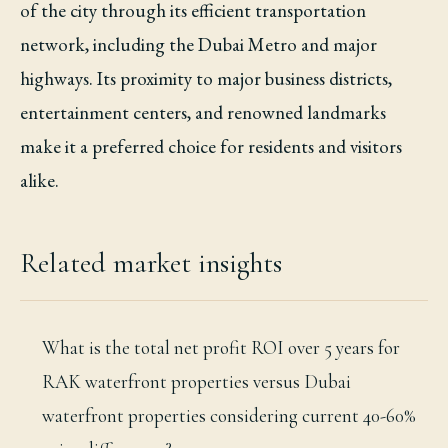
of the city through its efficient transportation
network, including the Dubai Metro and major
highways. Its proximity to major business districts,
entertainment centers, and renowned landmarks
make it a preferred choice for residents and visitors
alike.
Related market insights
What is the total net profit ROI over 5 years for
RAK waterfront properties versus Dubai
waterfront properties considering current 40-60%