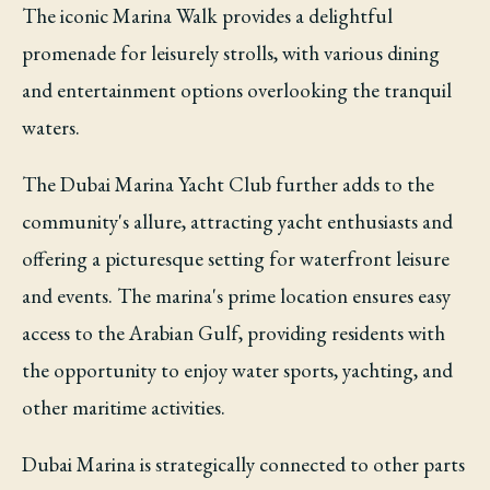
The iconic Marina Walk provides a delightful
promenade for leisurely strolls, with various dining
and entertainment options overlooking the tranquil
waters.
The Dubai Marina Yacht Club further adds to the
community's allure, attracting yacht enthusiasts and
offering a picturesque setting for waterfront leisure
and events. The marina's prime location ensures easy
access to the Arabian Gulf, providing residents with
the opportunity to enjoy water sports, yachting, and
other maritime activities.
Dubai Marina is strategically connected to other parts