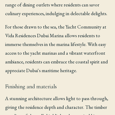
range of dining outlets where residents can savor
culinary experiences, indulging in delectable delights.
For those drawn to the sea, the Yacht Community at
Vida Residences Dubai Marina allows residents to
immerse themselves in the marina lifestyle. With easy
access to the yacht marinas and a vibrant waterfront
ambiance, residents can embrace the coastal spirit and
appreciate Dubai's maritime heritage.
Finishing and materials
A stunning architecture allows light to pass through,
giving the residence depth and character. The timber