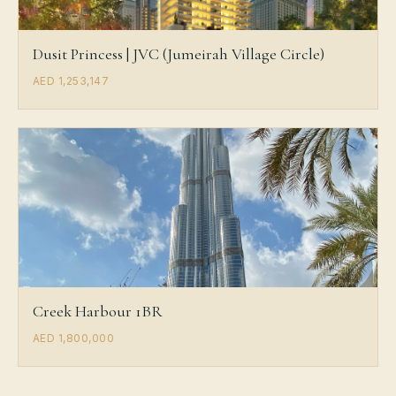
Dusit Princess | JVC (Jumeirah Village Circle)
AED 1,253,147
Creek Harbour 1BR
AED 1,800,000