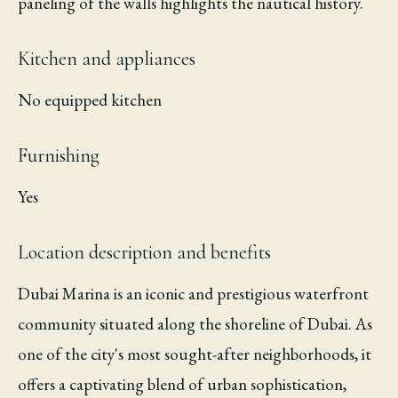
paneling of the walls highlights the nautical history.
Kitchen and appliances
No equipped kitchen
Furnishing
Yes
Location description and benefits
Dubai Marina is an iconic and prestigious waterfront
community situated along the shoreline of Dubai. As
one of the city's most sought-after neighborhoods, it
offers a captivating blend of urban sophistication,