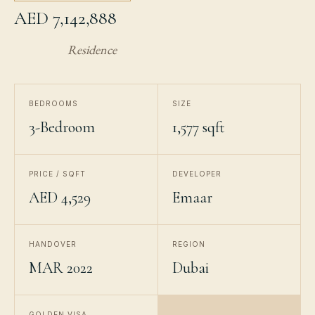
AED 7,142,888
Residence
BEDROOMS
SIZE
3-Bedroom
1,577 sqft
PRICE / SQFT
DEVELOPER
AED 4,529
Emaar
HANDOVER
REGION
MAR 2022
Dubai
GOLDEN VISA