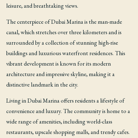
leisure, and breathtaking views.
The centerpiece of Dubai Marina is the man-made
canal, which stretches over three kilometers and is
surrounded by a collection of stunning high-rise
buildings and luxurious waterfront residences. This
vibrant development is known for its modern
architecture and impressive skyline, making it a
distinctive landmark in the city.
Living in Dubai Marina offers residents a lifestyle of
convenience and luxury. The community is home to a
wide range of amenities, including world-class
restaurants, upscale shopping malls, and trendy cafes.