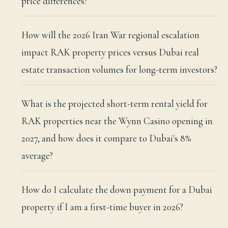
price differences?
How will the 2026 Iran War regional escalation
impact RAK property prices versus Dubai real
estate transaction volumes for long-term investors?
What is the projected short-term rental yield for
RAK properties near the Wynn Casino opening in
2027, and how does it compare to Dubai's 8%
average?
How do I calculate the down payment for a Dubai
property if I am a first-time buyer in 2026?