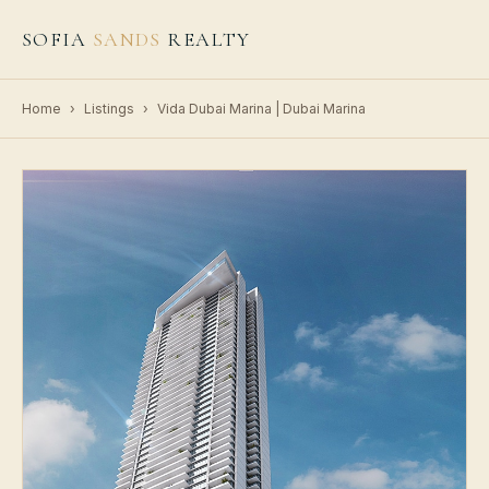
SOFIA
SANDS
REALTY
Home
›
Listings
›
Vida Dubai Marina | Dubai Marina