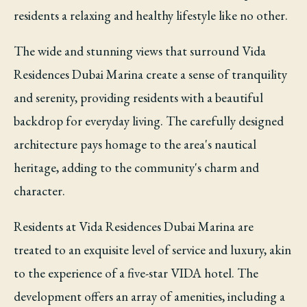
residents a relaxing and healthy lifestyle like no other.
The wide and stunning views that surround Vida
Residences Dubai Marina create a sense of tranquility
and serenity, providing residents with a beautiful
backdrop for everyday living. The carefully designed
architecture pays homage to the area's nautical
heritage, adding to the community's charm and
character.
Residents at Vida Residences Dubai Marina are
treated to an exquisite level of service and luxury, akin
to the experience of a five-star VIDA hotel. The
development offers an array of amenities, including a