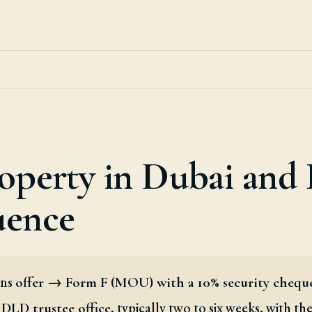
operty in Dubai and
uence
uns
offer → Form F (MOU) with a 10% security chequ
, typically two to six weeks, with th
DLD trustee office