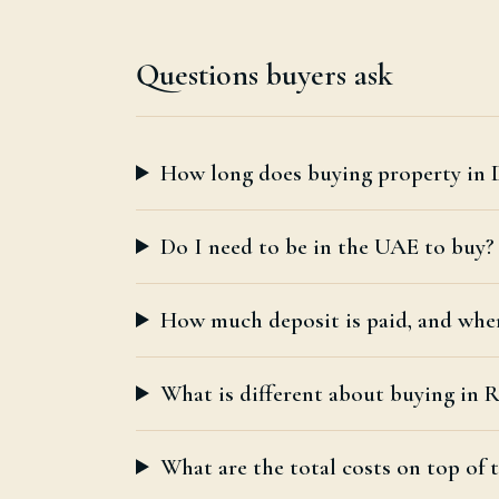
Questions buyers ask
How long does buying property in 
Do I need to be in the UAE to buy?
How much deposit is paid, and whe
What is different about buying in
What are the total costs on top of t