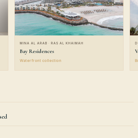
MINA AL ARAB · RAS AL KHAIMAH
D
Bay Residences
V
Waterfront collection
B
sed