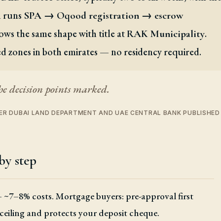
an runs
SPA → Oqood registration → escrow
ows the same shape with title at
.
RAK Municipality
ed zones in both emirates — no residency required.
he decision points marked.
 PER DUBAI LAND DEPARTMENT AND UAE CENTRAL BANK PUBLISHE
by step
+ ~7–8% costs. Mortgage buyers: pre-approval first
 ceiling and protects your deposit cheque.