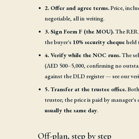
2. Offer and agree terms.
Price, inclu
negotiable, all in writing.
3. Sign Form F (the MOU).
The RERA-
the buyer's
10% security cheque
held 
4. Verify while the NOC runs.
The sel
(AED 500–5,000, confirming no outstand
against the DLD register — see our veri
5. Transfer at the trustee office.
Both 
trustee; the price is paid by manager's 
usually the same day
.
Off-plan, step by step