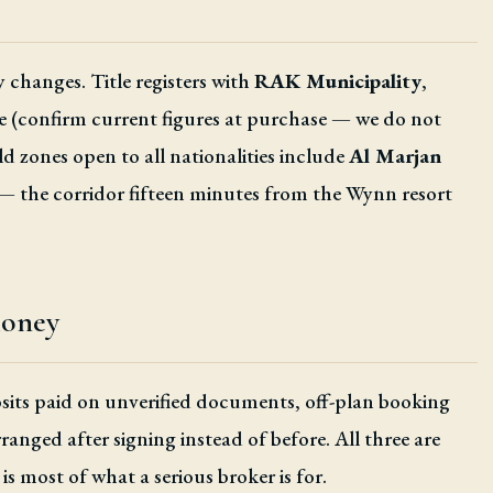
 changes. Title registers with
RAK Municipality
,
e (confirm current figures at purchase — we do not
 zones open to all nationalities include
Al Marjan
— the corridor fifteen minutes from the Wynn resort
money
posits paid on unverified documents, off-plan booking
ranged after signing instead of before. All three are
is most of what a serious broker is for.