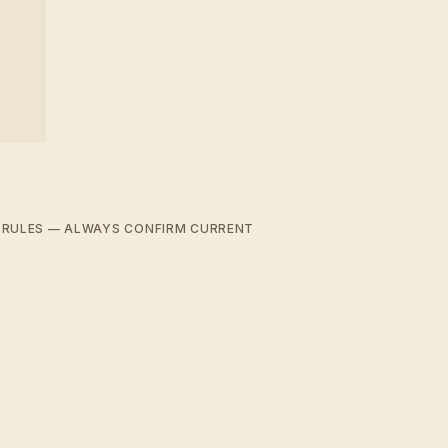
D RULES — ALWAYS CONFIRM CURRENT