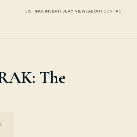
LISTINGS
INSIGHTS
BAY VIEWS
ABOUT
CONTACT
 RAK: The
e
e