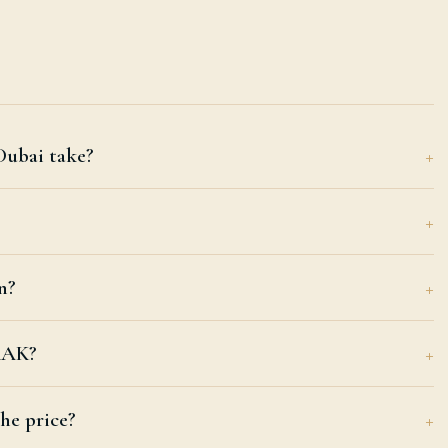
Dubai take?
n?
 RAK?
he price?