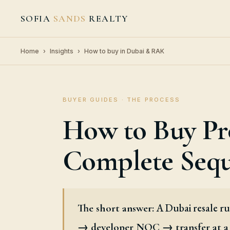
SOFIA
SANDS
REALTY
Home
›
Insights
›
How to buy in Dubai & RAK
BUYER GUIDES · THE PROCESS
How to Buy Pr
Complete Seq
A Dubai resale r
The short answer:
→ developer NOC → transfer at a 