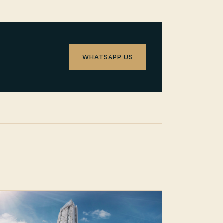
WHATSAPP US