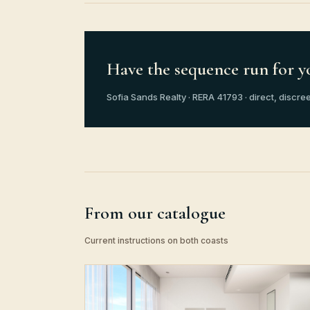
Have the sequence run for y
Sofia Sands Realty · RERA 41793 · direct, discree
From our catalogue
Current instructions on both coasts