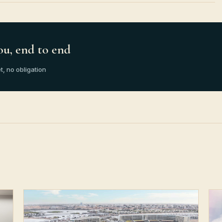
ou, end to end
t, no obligation