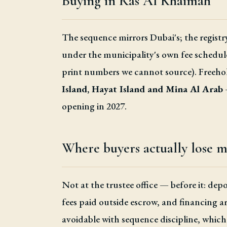
Buying in Ras Al Khaimah
The sequence mirrors Dubai's; the registry
under the municipality's own fee schedul
print numbers we cannot source). Freehold
Island, Hayat Island and Mina Al Arab
opening in 2027.
Where buyers actually lose 
Not at the trustee office — before it: de
fees paid outside escrow, and financing ar
avoidable with sequence discipline, which 