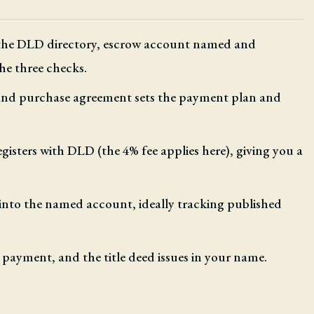
 the DLD directory, escrow account named and
he three checks.
 and purchase agreement sets the payment plan and
egisters with DLD (the 4% fee applies here), giving you a
nto the named account, ideally tracking published
 payment, and the title deed issues in your name.