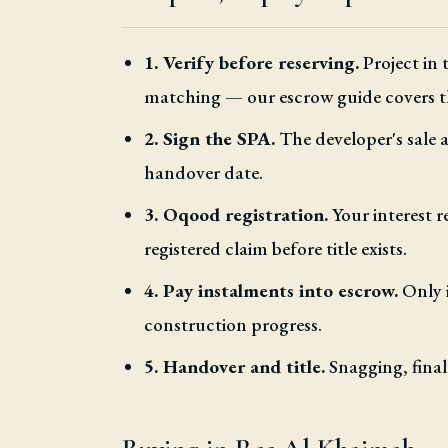
1. Verify before reserving.
Project in
matching — our escrow guide covers t
2. Sign the SPA.
The developer's sale
handover date.
3. Oqood registration.
Your interest r
registered claim before title exists.
4. Pay instalments into escrow.
Only i
construction progress.
5. Handover and title.
Snagging, final