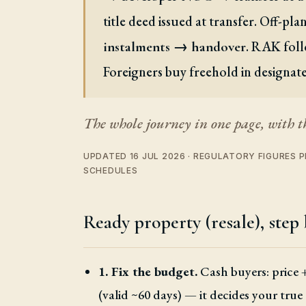
title deed issued at transfer. Off-pl
. RAK foll
instalments → handover
Foreigners buy freehold in designat
The whole journey in one page, with t
UPDATED 16 JUL 2026 · REGULATORY FIGURES
SCHEDULES
Ready property (resale), step 
1. Fix the budget.
Cash buyers: price 
(valid ~60 days) — it decides your true