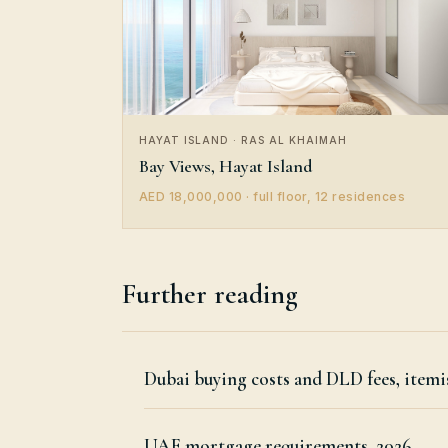
HAYAT ISLAND · RAS AL KHAIMAH
Bay Views, Hayat Island
AED 18,000,000 · full floor, 12 residences
Further reading
Dubai buying costs and DLD fees, itemi
UAE mortgage requirements, 2026