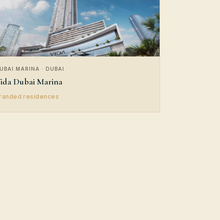
UBAI MARINA · DUBAI
ida Dubai Marina
randed residences