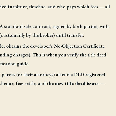
ded furniture, timeline, and who pays which fees — all
standard sale contract, signed by both parties, with
(customarily by the broker) until transfer.
ler obtains the developer's No-Objection Certificate
ing charges). This is when you verify the title deed
fication guide.
parties (or their attorneys) attend a DLD-registered
cheque, fees settle, and the
new title deed issues —