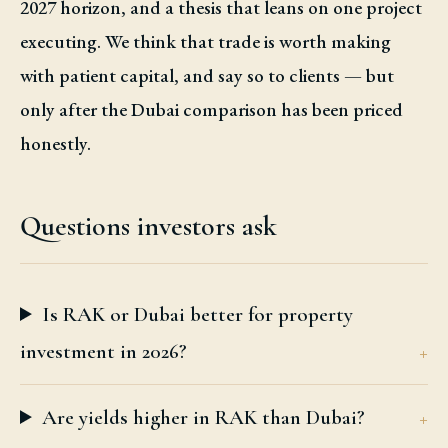
2027 horizon, and a thesis that leans on one project
executing. We think that trade is worth making
with patient capital, and say so to clients — but
only after the Dubai comparison has been priced
honestly.
Questions investors ask
Is RAK or Dubai better for property
investment in 2026?
Are yields higher in RAK than Dubai?