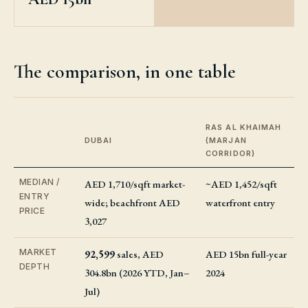
The comparison, in one table
RAS AL KHAIMAH
DUBAI
(MARJAN
CORRIDOR)
MEDIAN /
AED 1,710/sqft market-
~AED 1,452/sqft
ENTRY
wide; beachfront AED
waterfront entry
PRICE
3,027
MARKET
92,599
sales, AED
AED 15bn full-year
DEPTH
304.8bn (2026 YTD, Jan–
2024
Jul)