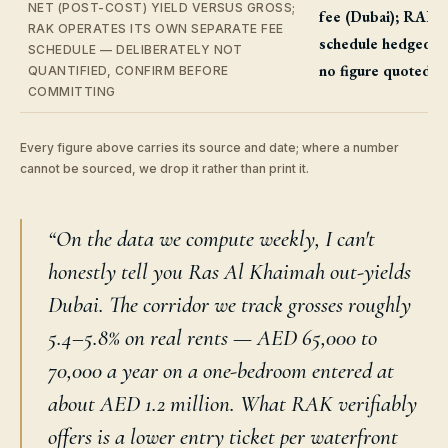
NET (POST-COST) YIELD VERSUS GROSS;
fee (Dubai); RAK
RAK OPERATES ITS OWN SEPARATE FEE
schedule hedged,
SCHEDULE — DELIBERATELY NOT
no figure quoted
QUANTIFIED, CONFIRM BEFORE
COMMITTING
Every figure above carries its source and date; where a number
cannot be sourced, we drop it rather than print it.
“On the data we compute weekly, I can't
honestly tell you Ras Al Khaimah out-yields
Dubai. The corridor we track grosses roughly
5.4–5.8% on real rents — AED 65,000 to
70,000 a year on a one-bedroom entered at
about AED 1.2 million. What RAK verifiably
offers is a lower entry ticket per waterfront