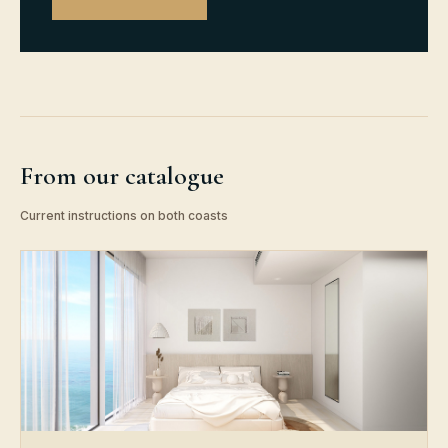
From our catalogue
Current instructions on both coasts