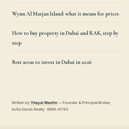
Wynn Al Marjan Island: what it means for prices
How to buy property in Dubai and RAK, step by
step
Best areas to invest in Dubai in 2026
Written by
Yitayal Mesfin
— Founder & Principal Broker,
Sofia Sands Realty · RERA 41793