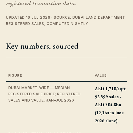
registered transaction data.
UPDATED 16 JUL 2026 · SOURCE: DUBAI LAND DEPARTMENT
REGISTERED SALES, COMPUTED NIGHTLY
Key numbers, sourced
FIGURE
VALUE
DUBAI MARKET-WIDE — MEDIAN
AED 1,710/sqft ·
REGISTERED SALE PRICE; REGISTERED
92,599 sales ·
SALES AND VALUE, JAN–JUL 2026
AED 304.8bn
(12,164 in June
2026 alone)