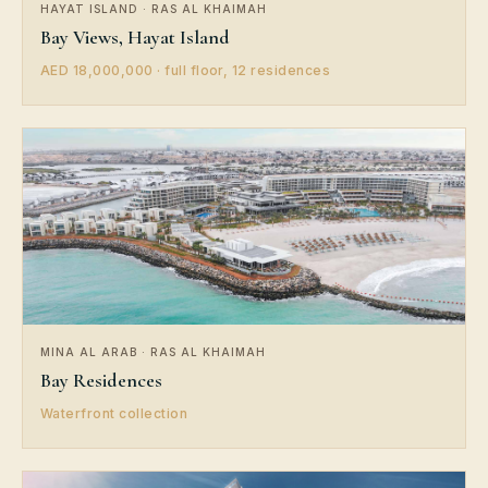
HAYAT ISLAND · RAS AL KHAIMAH
Bay Views, Hayat Island
AED 18,000,000 · full floor, 12 residences
MINA AL ARAB · RAS AL KHAIMAH
Bay Residences
Waterfront collection