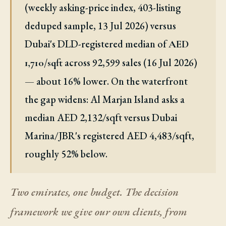
(weekly asking-price index, 403-listing
deduped sample, 13 Jul 2026) versus
Dubai's DLD-registered median of
AED
across 92,599 sales (16 Jul 2026)
1,710/sqft
— about 16% lower. On the waterfront
the gap widens: Al Marjan Island asks a
median AED 2,132/sqft versus Dubai
Marina/JBR's registered AED 4,483/sqft,
roughly 52% below.
Two emirates, one budget. The decision
framework we give our own clients, from