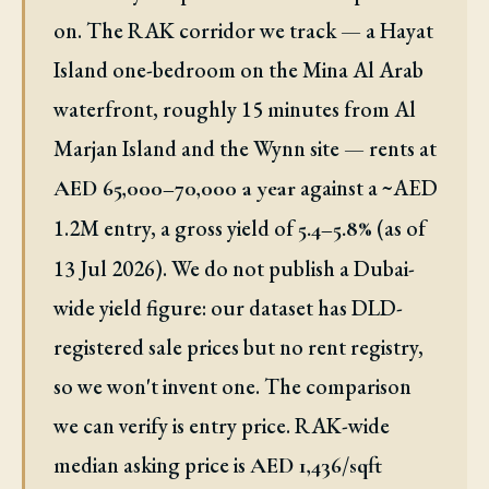
on. The RAK corridor we track — a Hayat
Island one-bedroom on the Mina Al Arab
waterfront, roughly 15 minutes from Al
Marjan Island and the Wynn site — rents at
against a ~AED
AED 65,000–70,000 a year
1.2M entry, a gross yield of
(as of
5.4–5.8%
13 Jul 2026). We do not publish a Dubai-
wide yield figure: our dataset has DLD-
registered sale prices but no rent registry,
so we won't invent one. The comparison
we can verify is entry price. RAK-wide
median asking price is
AED 1,436/sqft