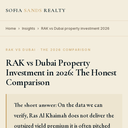
SOFIA
SANDS
REALTY
Home
›
Insights
›
RAK vs Dubai property investment 2026
RAK VS DUBAI · THE 2026 COMPARISON
RAK vs Dubai Property
Investment in 2026: The Honest
Comparison
On the data we can
The short answer:
verify, Ras Al Khaimah does not deliver the
outsized yield premium it is often pitched