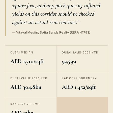
square foot, and any pitch quoting inflated
yields on this corridor should be checked
against an actual rent contract.”
— Yitayal Mesfin, Sofia Sands Realty (RERA 41793)
DUBAI MEDIAN
DUBAI SALES 2026 YTD
AED 1,710/sqft
92,599
DUBAI VALUE 2026 YTD
RAK CORRIDOR ENTRY
AED 304.8bn
AED 1,452/sqft
RAK 2024 VOLUME
AED 15bn