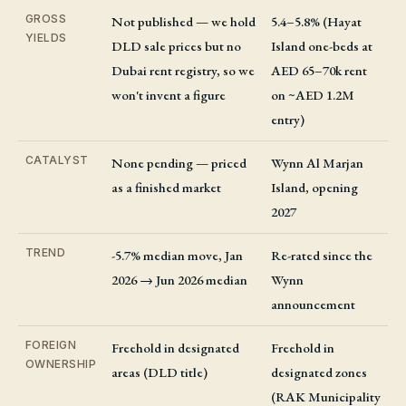
GROSS
Not published — we hold
5.4–5.8% (Hayat
YIELDS
DLD sale prices but no
Island one-beds at
Dubai rent registry, so we
AED 65–70k rent
won't invent a figure
on ~AED 1.2M
entry)
CATALYST
None pending — priced
Wynn Al Marjan
as a finished market
Island, opening
2027
TREND
-5.7% median move, Jan
Re-rated since the
2026 → Jun 2026 median
Wynn
announcement
FOREIGN
Freehold in designated
Freehold in
OWNERSHIP
areas (DLD title)
designated zones
(RAK Municipality