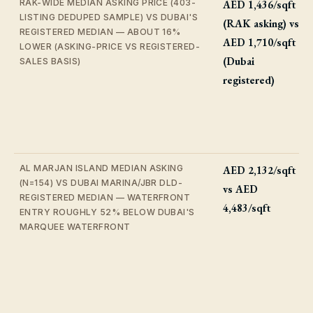
RAK-WIDE MEDIAN ASKING PRICE (403-
AED 1,436/sqft
LISTING DEDUPED SAMPLE) VS DUBAI'S
(RAK asking) vs
REGISTERED MEDIAN — ABOUT 16%
AED 1,710/sqft
LOWER (ASKING-PRICE VS REGISTERED-
(Dubai
SALES BASIS)
registered)
AL MARJAN ISLAND MEDIAN ASKING
AED 2,132/sqft
(N=154) VS DUBAI MARINA/JBR DLD-
vs AED
REGISTERED MEDIAN — WATERFRONT
4,483/sqft
ENTRY ROUGHLY 52% BELOW DUBAI'S
MARQUEE WATERFRONT