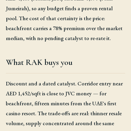
Jumeirah), so any budget finds a proven rental
pool. The cost of that certainty is the price:
beachfront carries a 78% premium over the market
median, with no pending catalyst to re-rate it.
What RAK buys you
Discount and a dated catalyst. Corridor entry near
AED 1,452/sqft is close to JVC money — for
beachfront, fifteen minutes from the UAE's first
casino resort. The trade-offs are real: thinner resale
volume, supply concentrated around the same