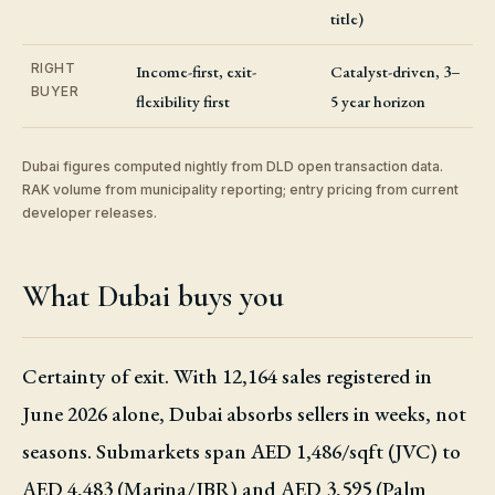
title)
RIGHT
Income-first, exit-
Catalyst-driven, 3–
BUYER
flexibility first
5 year horizon
Dubai figures computed nightly from DLD open transaction data.
RAK volume from municipality reporting; entry pricing from current
developer releases.
What Dubai buys you
Certainty of exit. With 12,164 sales registered in
June 2026 alone, Dubai absorbs sellers in weeks, not
seasons. Submarkets span AED 1,486/sqft (JVC) to
AED 4,483 (Marina/JBR) and AED 3,595 (Palm