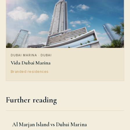
DUBAI MARINA · DUBAI
Vida Dubai Marina
Branded residences
Further reading
Al Marjan Island vs Dubai Marina