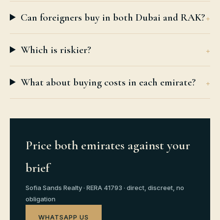
Can foreigners buy in both Dubai and RAK?
Which is riskier?
What about buying costs in each emirate?
Price both emirates against your
brief
Sofia Sands Realty · RERA 41793 · direct, discreet, no
obligation
WHATSAPP US