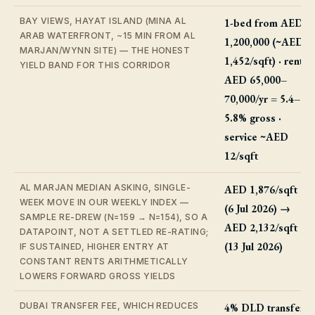
BAY VIEWS, HAYAT ISLAND (MINA AL
1-bed from AED
ARAB WATERFRONT, ~15 MIN FROM AL
1,200,000 (~AED
MARJAN/WYNN SITE) — THE HONEST
1,452/sqft) · rent
YIELD BAND FOR THIS CORRIDOR
AED 65,000–
70,000/yr = 5.4–
5.8% gross ·
service ~AED
12/sqft
AL MARJAN MEDIAN ASKING, SINGLE-
AED 1,876/sqft
WEEK MOVE IN OUR WEEKLY INDEX —
(6 Jul 2026) →
SAMPLE RE-DREW (N=159 → N=154), SO A
AED 2,132/sqft
DATAPOINT, NOT A SETTLED RE-RATING;
(13 Jul 2026)
IF SUSTAINED, HIGHER ENTRY AT
CONSTANT RENTS ARITHMETICALLY
LOWERS FORWARD GROSS YIELDS
DUBAI TRANSFER FEE, WHICH REDUCES
4% DLD transfer