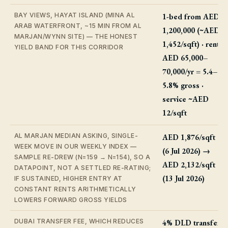
BAY VIEWS, HAYAT ISLAND (MINA AL
1-bed from AED
ARAB WATERFRONT, ~15 MIN FROM AL
1,200,000 (~AED
MARJAN/WYNN SITE) — THE HONEST
1,452/sqft) · rent
YIELD BAND FOR THIS CORRIDOR
AED 65,000–
70,000/yr = 5.4–
5.8% gross ·
service ~AED
12/sqft
AL MARJAN MEDIAN ASKING, SINGLE-
AED 1,876/sqft
WEEK MOVE IN OUR WEEKLY INDEX —
(6 Jul 2026) →
SAMPLE RE-DREW (N=159 → N=154), SO A
AED 2,132/sqft
DATAPOINT, NOT A SETTLED RE-RATING;
(13 Jul 2026)
IF SUSTAINED, HIGHER ENTRY AT
CONSTANT RENTS ARITHMETICALLY
LOWERS FORWARD GROSS YIELDS
DUBAI TRANSFER FEE, WHICH REDUCES
4% DLD transfer