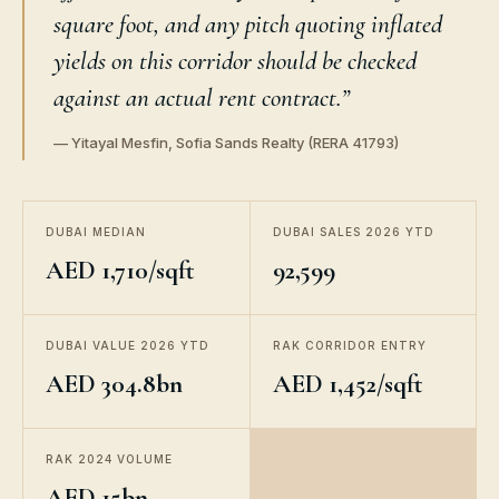
square foot, and any pitch quoting inflated
yields on this corridor should be checked
against an actual rent contract.”
— Yitayal Mesfin, Sofia Sands Realty (RERA 41793)
DUBAI MEDIAN
DUBAI SALES 2026 YTD
AED 1,710/sqft
92,599
DUBAI VALUE 2026 YTD
RAK CORRIDOR ENTRY
AED 304.8bn
AED 1,452/sqft
RAK 2024 VOLUME
AED 15bn