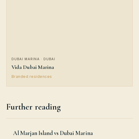
DUBAI MARINA · DUBAI
Vida Dubai Marina
Branded residences
Further reading
Al Marjan Island vs Dubai Marina