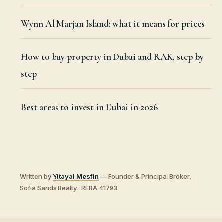
Wynn Al Marjan Island: what it means for prices
How to buy property in Dubai and RAK, step by
step
Best areas to invest in Dubai in 2026
Written by
Yitayal Mesfin
— Founder & Principal Broker,
Sofia Sands Realty · RERA 41793