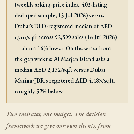
(weekly asking-price index, 403-listing
deduped sample, 13 Jul 2026) versus
Dubai's DLD-registered median of
AED
across 92,599 sales (16 Jul 2026)
1,710/sqft
— about 16% lower. On the waterfront
the gap widens: Al Marjan Island asks a
median AED 2,132/sqft versus Dubai
Marina/JBR's registered AED 4,483/sqft,
roughly 52% below.
Two emirates, one budget. The decision
framework we give our own clients, from