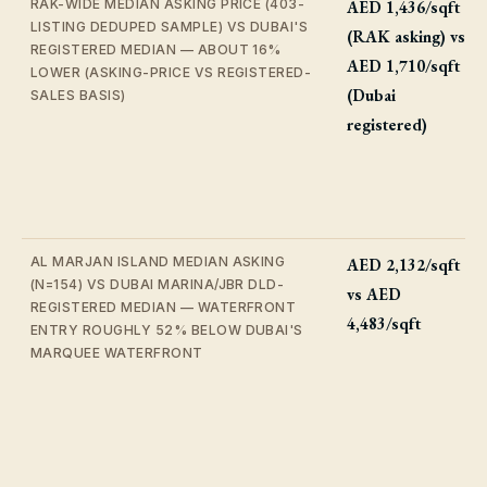
RAK-WIDE MEDIAN ASKING PRICE (403-
AED 1,436/sqft
LISTING DEDUPED SAMPLE) VS DUBAI'S
(RAK asking) vs
REGISTERED MEDIAN — ABOUT 16%
AED 1,710/sqft
LOWER (ASKING-PRICE VS REGISTERED-
(Dubai
SALES BASIS)
registered)
AL MARJAN ISLAND MEDIAN ASKING
AED 2,132/sqft
(N=154) VS DUBAI MARINA/JBR DLD-
vs AED
REGISTERED MEDIAN — WATERFRONT
4,483/sqft
ENTRY ROUGHLY 52% BELOW DUBAI'S
MARQUEE WATERFRONT