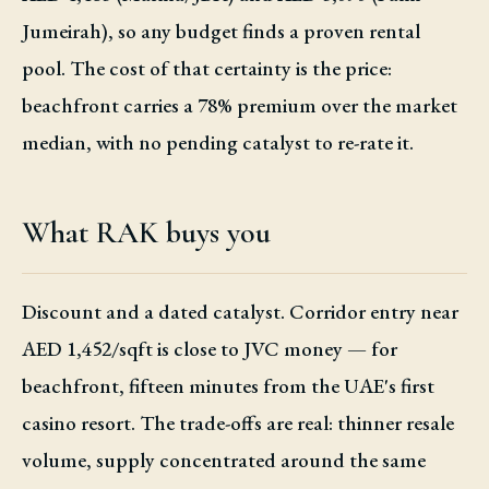
Jumeirah), so any budget finds a proven rental
pool. The cost of that certainty is the price:
beachfront carries a 78% premium over the market
median, with no pending catalyst to re-rate it.
What RAK buys you
Discount and a dated catalyst. Corridor entry near
AED 1,452/sqft is close to JVC money — for
beachfront, fifteen minutes from the UAE's first
casino resort. The trade-offs are real: thinner resale
volume, supply concentrated around the same