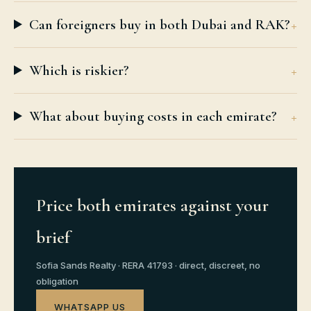
Can foreigners buy in both Dubai and RAK?
Which is riskier?
What about buying costs in each emirate?
Price both emirates against your
brief
Sofia Sands Realty · RERA 41793 · direct, discreet, no
obligation
WHATSAPP US