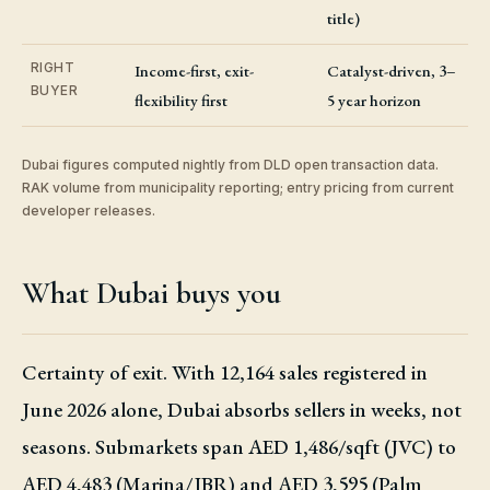
title)
RIGHT
Income-first, exit-
Catalyst-driven, 3–
BUYER
flexibility first
5 year horizon
Dubai figures computed nightly from DLD open transaction data.
RAK volume from municipality reporting; entry pricing from current
developer releases.
What Dubai buys you
Certainty of exit. With 12,164 sales registered in
June 2026 alone, Dubai absorbs sellers in weeks, not
seasons. Submarkets span AED 1,486/sqft (JVC) to
AED 4,483 (Marina/JBR) and AED 3,595 (Palm