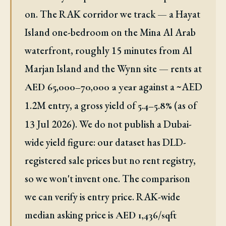
on. The RAK corridor we track — a Hayat
Island one-bedroom on the Mina Al Arab
waterfront, roughly 15 minutes from Al
Marjan Island and the Wynn site — rents at
against a ~AED
AED 65,000–70,000 a year
1.2M entry, a gross yield of
(as of
5.4–5.8%
13 Jul 2026). We do not publish a Dubai-
wide yield figure: our dataset has DLD-
registered sale prices but no rent registry,
so we won't invent one. The comparison
we can verify is entry price. RAK-wide
median asking price is
AED 1,436/sqft