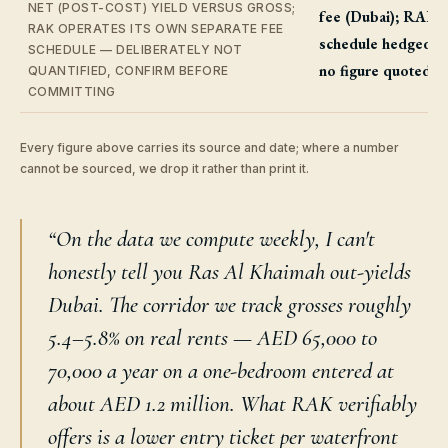
NET (POST-COST) YIELD VERSUS GROSS;
fee (Dubai); RAK
RAK OPERATES ITS OWN SEPARATE FEE
schedule hedged,
SCHEDULE — DELIBERATELY NOT
no figure quoted
QUANTIFIED, CONFIRM BEFORE
COMMITTING
Every figure above carries its source and date; where a number
cannot be sourced, we drop it rather than print it.
“On the data we compute weekly, I can't
honestly tell you Ras Al Khaimah out-yields
Dubai. The corridor we track grosses roughly
5.4–5.8% on real rents — AED 65,000 to
70,000 a year on a one-bedroom entered at
about AED 1.2 million. What RAK verifiably
offers is a lower entry ticket per waterfront