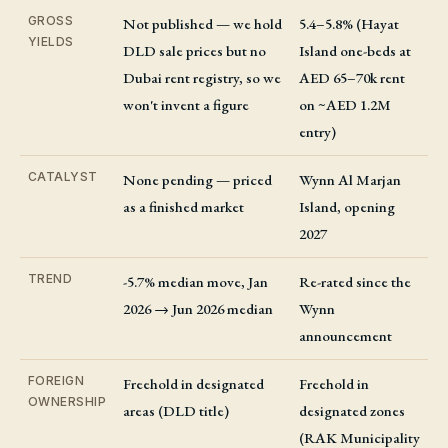
GROSS
Not published — we hold
5.4–5.8% (Hayat
YIELDS
DLD sale prices but no
Island one-beds at
Dubai rent registry, so we
AED 65–70k rent
won't invent a figure
on ~AED 1.2M
entry)
CATALYST
None pending — priced
Wynn Al Marjan
as a finished market
Island, opening
2027
TREND
-5.7% median move, Jan
Re-rated since the
2026 → Jun 2026 median
Wynn
announcement
FOREIGN
Freehold in designated
Freehold in
OWNERSHIP
areas (DLD title)
designated zones
(RAK Municipality