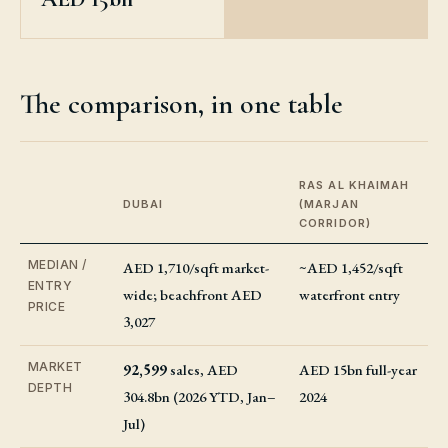
The comparison, in one table
RAS AL KHAIMAH
DUBAI
(MARJAN
CORRIDOR)
MEDIAN /
AED 1,710/sqft market-
~AED 1,452/sqft
ENTRY
wide; beachfront AED
waterfront entry
PRICE
3,027
MARKET
92,599
sales, AED
AED 15bn full-year
DEPTH
304.8bn (2026 YTD, Jan–
2024
Jul)