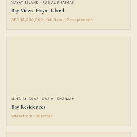
HAYAT ISLAND · RAS AL KHAIMAH
Bay Views, Hayat Island
AED 18,000,000 · full floor, 12 residences
MINA AL ARAB · RAS AL KHAIMAH
Bay Residences
Waterfront collection