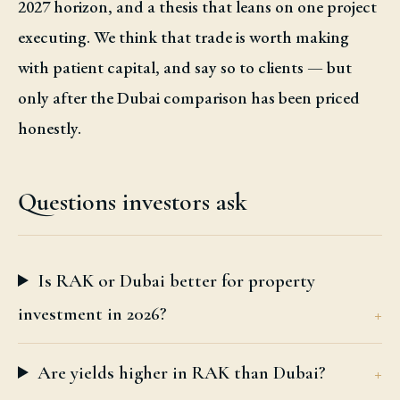
2027 horizon, and a thesis that leans on one project
executing. We think that trade is worth making
with patient capital, and say so to clients — but
only after the Dubai comparison has been priced
honestly.
Questions investors ask
Is RAK or Dubai better for property
investment in 2026?
Are yields higher in RAK than Dubai?