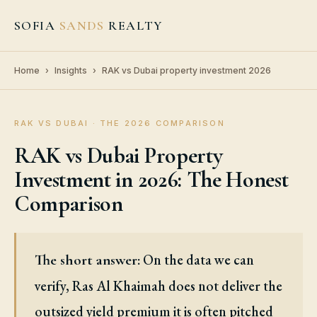
SOFIA
SANDS
REALTY
Home
›
Insights
›
RAK vs Dubai property investment 2026
RAK VS DUBAI · THE 2026 COMPARISON
RAK vs Dubai Property
Investment in 2026: The Honest
Comparison
On the data we can
The short answer:
verify, Ras Al Khaimah does not deliver the
outsized yield premium it is often pitched