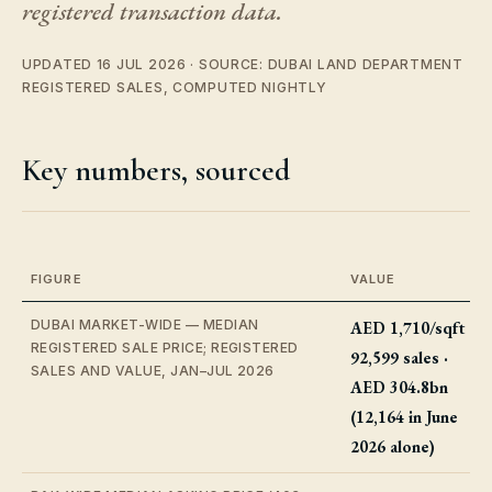
registered transaction data.
UPDATED 16 JUL 2026 · SOURCE: DUBAI LAND DEPARTMENT
REGISTERED SALES, COMPUTED NIGHTLY
Key numbers, sourced
FIGURE
VALUE
DUBAI MARKET-WIDE — MEDIAN
AED 1,710/sqft ·
REGISTERED SALE PRICE; REGISTERED
92,599 sales ·
SALES AND VALUE, JAN–JUL 2026
AED 304.8bn
(12,164 in June
2026 alone)