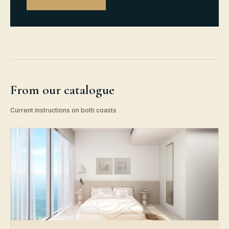
From our catalogue
Current instructions on both coasts