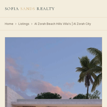
SOFIA
SANDS
REALTY
Home
›
Listings
›
Al Zorah Beach Hills Villa's | Al Zorah City