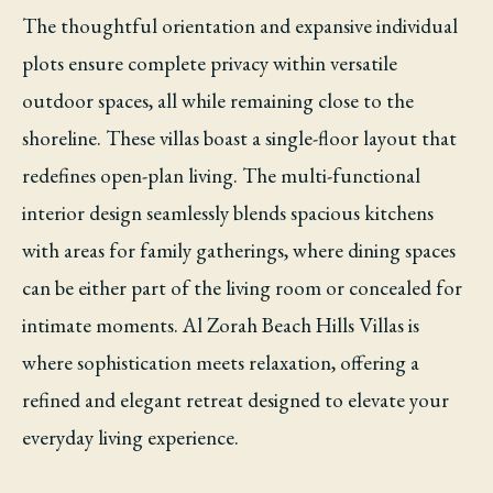
The thoughtful orientation and expansive individual
plots ensure complete privacy within versatile
outdoor spaces, all while remaining close to the
shoreline. These villas boast a single-floor layout that
redefines open-plan living. The multi-functional
interior design seamlessly blends spacious kitchens
with areas for family gatherings, where dining spaces
can be either part of the living room or concealed for
intimate moments. Al Zorah Beach Hills Villas is
where sophistication meets relaxation, offering a
refined and elegant retreat designed to elevate your
everyday living experience.