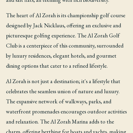
The heart of Al Zorah is its championship golf course
designed by Jack Nicklaus, offering an exclusive and
picturesque golfing experience. The Al Zorah Golf
Club is a centerpiece of this community, surrounded
by luxury residences, elegant hotels, and gourmet
dining options that cater to a refined lifestyle.
Al Zorah is not just a destination; it's a lifestyle that
celebrates the seamless union of nature and luxury.
The expansive network of walkways, parks, and
waterfront promenades encourages outdoor activities
and relaxation. The Al Zorah Marina adds to the
charm, offering berthing for boats and yachts, making