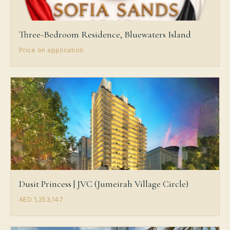
Three-Bedroom Residence, Bluewaters Island
Price on application
Dusit Princess | JVC (Jumeirah Village Circle)
AED 1,253,147