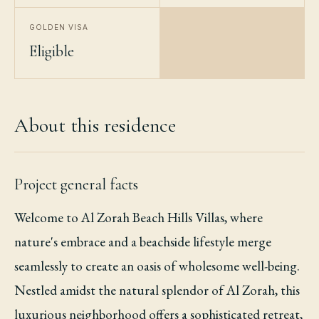
GOLDEN VISA
Eligible
About this residence
Project general facts
Welcome to Al Zorah Beach Hills Villas, where
nature's embrace and a beachside lifestyle merge
seamlessly to create an oasis of wholesome well-being.
Nestled amidst the natural splendor of Al Zorah, this
luxurious neighborhood offers a sophisticated retreat,