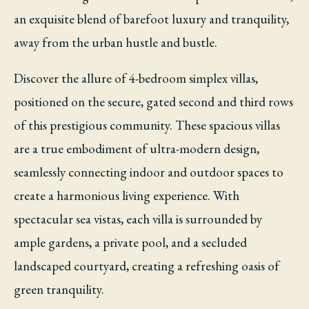
an exquisite blend of barefoot luxury and tranquility,
away from the urban hustle and bustle.
Discover the allure of 4-bedroom simplex villas,
positioned on the secure, gated second and third rows
of this prestigious community. These spacious villas
are a true embodiment of ultra-modern design,
seamlessly connecting indoor and outdoor spaces to
create a harmonious living experience. With
spectacular sea vistas, each villa is surrounded by
ample gardens, a private pool, and a secluded
landscaped courtyard, creating a refreshing oasis of
green tranquility.