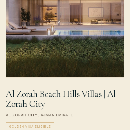
Al Zorah Beach Hills Villa's | Al
Zorah City
AL ZORAH CITY, AJMAN EMIRATE
GOLDEN VISA ELIGIBLE