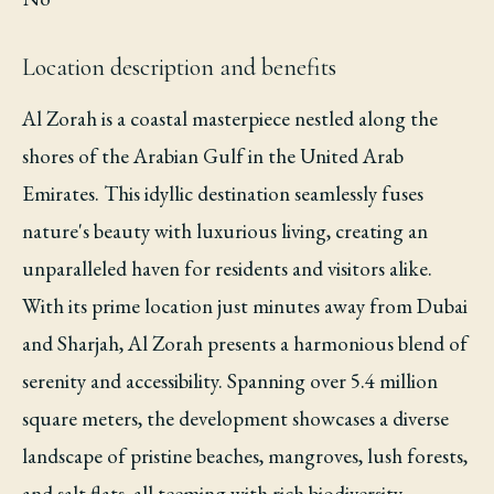
Location description and benefits
Al Zorah is a coastal masterpiece nestled along the
shores of the Arabian Gulf in the United Arab
Emirates. This idyllic destination seamlessly fuses
nature's beauty with luxurious living, creating an
unparalleled haven for residents and visitors alike.
With its prime location just minutes away from Dubai
and Sharjah, Al Zorah presents a harmonious blend of
serenity and accessibility. Spanning over 5.4 million
square meters, the development showcases a diverse
landscape of pristine beaches, mangroves, lush forests,
and salt flats, all teeming with rich biodiversity.