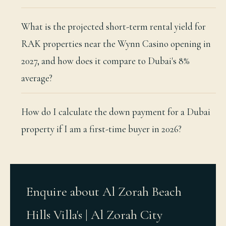
What is the projected short-term rental yield for
RAK properties near the Wynn Casino opening in
2027, and how does it compare to Dubai's 8%
average?
How do I calculate the down payment for a Dubai
property if I am a first-time buyer in 2026?
Enquire about Al Zorah Beach
Hills Villa's | Al Zorah City