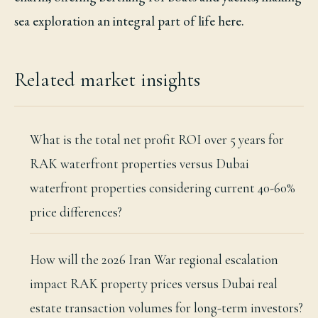
sea exploration an integral part of life here.
Related market insights
What is the total net profit ROI over 5 years for
RAK waterfront properties versus Dubai
waterfront properties considering current 40-60%
price differences?
How will the 2026 Iran War regional escalation
impact RAK property prices versus Dubai real
estate transaction volumes for long-term investors?