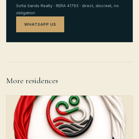
Sofia Sands Realty · RERA 41793 · direct, discreet, no
obligation
WHATSAPP US
More residences