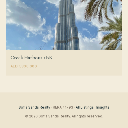
Creek Harbour 1BR
AED 1,800,000
Sofia Sands Realty
· RERA 41793 ·
All Listings
·
Insights
© 2026 Sofia Sands Realty. All rights reserved.