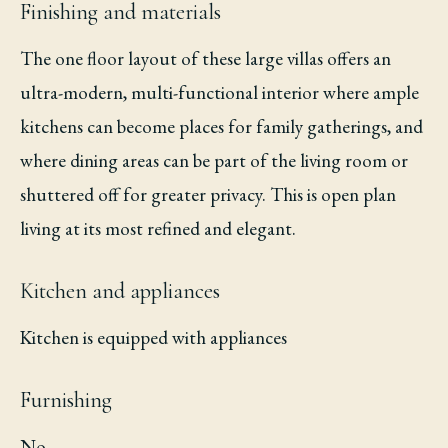
Finishing and materials
The one floor layout of these large villas offers an
ultra-modern, multi-functional interior where ample
kitchens can become places for family gatherings, and
where dining areas can be part of the living room or
shuttered off for greater privacy. This is open plan
living at its most refined and elegant.
Kitchen and appliances
Kitchen is equipped with appliances
Furnishing
No