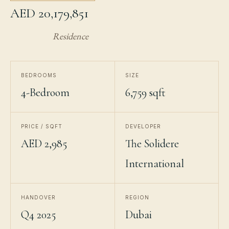
AED 20,179,851
Residence
BEDROOMS
SIZE
4-Bedroom
6,759 sqft
PRICE / SQFT
DEVELOPER
AED 2,985
The Solidere
International
HANDOVER
REGION
Q4 2025
Dubai