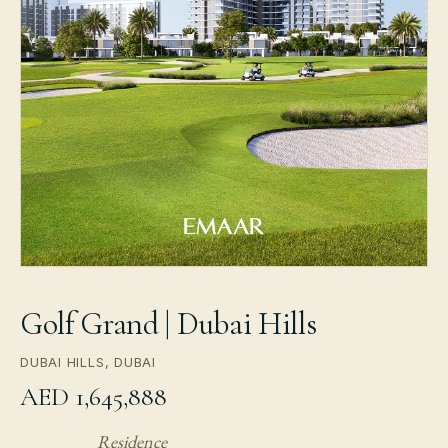
Golf Grand | Dubai Hills
DUBAI HILLS, DUBAI
AED 1,645,888
Residence