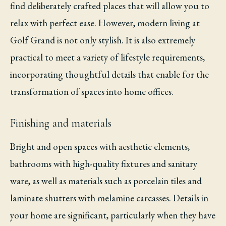
find deliberately crafted places that will allow you to
relax with perfect ease. However, modern living at
Golf Grand is not only stylish. It is also extremely
practical to meet a variety of lifestyle requirements,
incorporating thoughtful details that enable for the
transformation of spaces into home offices.
Finishing and materials
Bright and open spaces with aesthetic elements,
bathrooms with high-quality fixtures and sanitary
ware, as well as materials such as porcelain tiles and
laminate shutters with melamine carcasses. Details in
your home are significant, particularly when they have