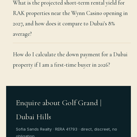
What is the projected short-term rental yield for
RAK properties near the Wynn Casino opening in
2027, and how does it compare to Dubai's 8%
average?
How do I calculate the down payment for a Dubai
property if I am a first-time buyer in 2026?
Enquire about Golf Grand |
Dubai Hills
Sofia Sands Realty · RERA 41793 · direct, discreet, no
obligation