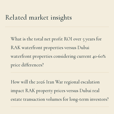
Related market insights
What is the total net profit ROI over 5 years for
RAK waterfront properties versus Dubai
waterfront properties considering current 40-60%
price differences?
How will the 2026 Iran War regional escalation
impact RAK property prices versus Dubai real
estate transaction volumes for long-term investors?