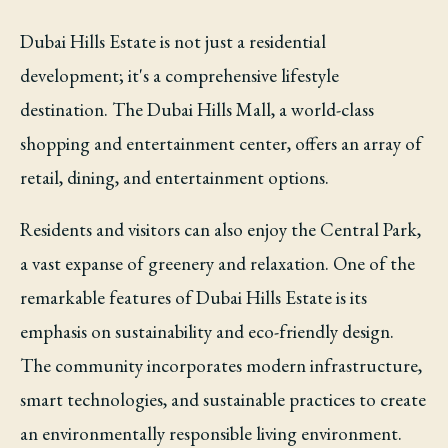
Dubai Hills Estate is not just a residential
development; it's a comprehensive lifestyle
destination. The Dubai Hills Mall, a world-class
shopping and entertainment center, offers an array of
retail, dining, and entertainment options.
Residents and visitors can also enjoy the Central Park,
a vast expanse of greenery and relaxation. One of the
remarkable features of Dubai Hills Estate is its
emphasis on sustainability and eco-friendly design.
The community incorporates modern infrastructure,
smart technologies, and sustainable practices to create
an environmentally responsible living environment.