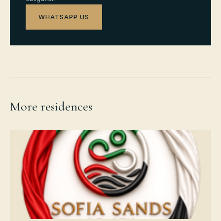
WHATSAPP US
More residences