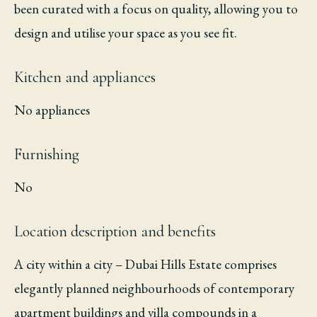
been curated with a focus on quality, allowing you to
design and utilise your space as you see fit.
Kitchen and appliances
No appliances
Furnishing
No
Location description and benefits
A city within a city – Dubai Hills Estate comprises
elegantly planned neighbourhoods of contemporary
apartment buildings and villa compounds in a