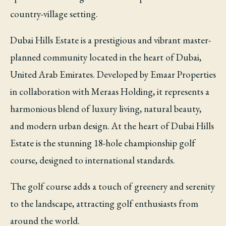
country-village setting.
Dubai Hills Estate is a prestigious and vibrant master-
planned community located in the heart of Dubai,
United Arab Emirates. Developed by Emaar Properties
in collaboration with Meraas Holding, it represents a
harmonious blend of luxury living, natural beauty,
and modern urban design. At the heart of Dubai Hills
Estate is the stunning 18-hole championship golf
course, designed to international standards.
The golf course adds a touch of greenery and serenity
to the landscape, attracting golf enthusiasts from
around the world.