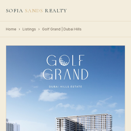
SOFIA
SANDS
REALTY
Home
›
Listings
›
Golf Grand | Dubai Hills