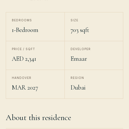
BEDROOMS
SIZE
1-Bedroom
703 sqft
PRICE / SQFT
DEVELOPER
AED 2,341
Emaar
HANDOVER
REGION
MAR 2027
Dubai
About this residence