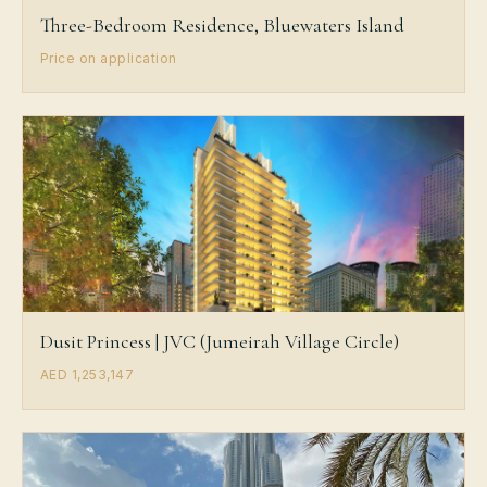
Three-Bedroom Residence, Bluewaters Island
Price on application
Dusit Princess | JVC (Jumeirah Village Circle)
AED 1,253,147