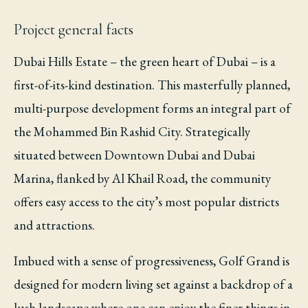
Project general facts
Dubai Hills Estate – the green heart of Dubai – is a
first-of-its-kind destination. This masterfully planned,
multi-purpose development forms an integral part of
the Mohammed Bin Rashid City. Strategically
situated between Downtown Dubai and Dubai
Marina, flanked by Al Khail Road, the community
offers easy access to the city’s most popular districts
and attractions.
Imbued with a sense of progressiveness, Golf Grand is
designed for modern living set against a backdrop of a
lush landscape where one can enjoy the finer things in