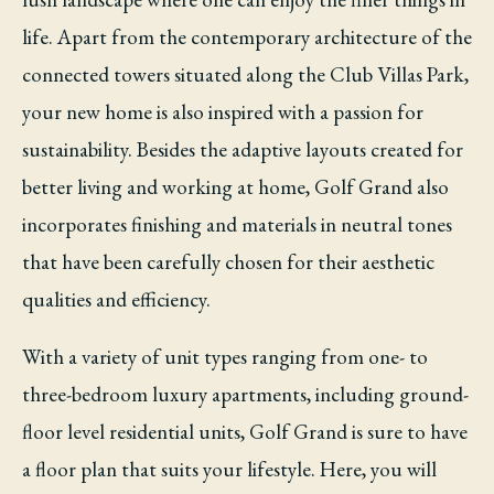
life. Apart from the contemporary architecture of the
connected towers situated along the Club Villas Park,
your new home is also inspired with a passion for
sustainability. Besides the adaptive layouts created for
better living and working at home, Golf Grand also
incorporates finishing and materials in neutral tones
that have been carefully chosen for their aesthetic
qualities and efficiency.
With a variety of unit types ranging from one- to
three-bedroom luxury apartments, including ground-
floor level residential units, Golf Grand is sure to have
a floor plan that suits your lifestyle. Here, you will