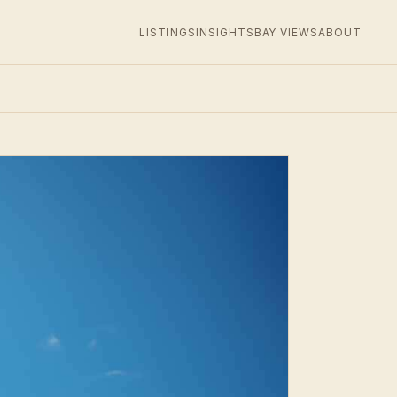
LISTINGS
INSIGHTS
BAY VIEWS
ABOUT