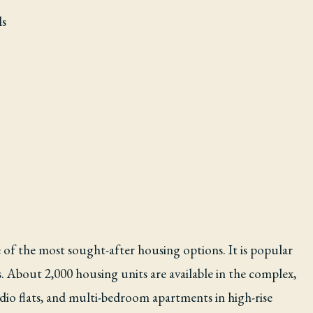
ls
e of the most sought-after housing options. It is popular
 About 2,000 housing units are available in the complex,
dio flats, and multi-bedroom apartments in high-rise