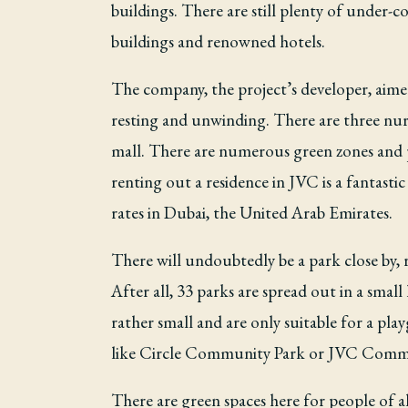
buildings. There are still plenty of under-c
buildings and renowned hotels.
The company, the project’s developer, aimed 
resting and unwinding. There are three nurse
mall. There are numerous green zones and p
renting out a residence in JVC is a fantasti
rates in Dubai, the United Arab Emirates.
There will undoubtedly be a park close by, r
After all, 33 parks are spread out in a sma
rather small and are only suitable for a p
like Circle Community Park or JVC Communi
There are green spaces here for people of 