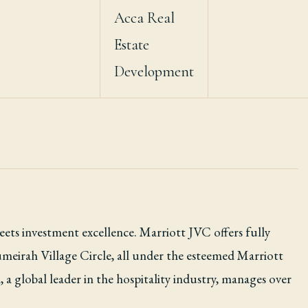
Acca Real
Estate
Development
ts investment excellence. Marriott JVC offers fully
umeirah Village Circle, all under the esteemed Marriott
 a global leader in the hospitality industry, manages over