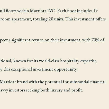
ull floors within Marriott JVC. Each floor includes 19
room apartment, totaling 20 units. This investment offers
pect a significant return on their investment, with 70% of
tional, known for its world-class hospitality expertise,
by this exceptional investment opportunity.
arriott brand with the potential for substantial financial
savvy investors seeking both luxury and profit.