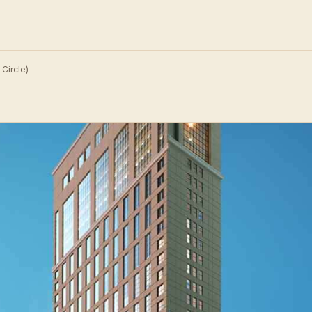
Circle)