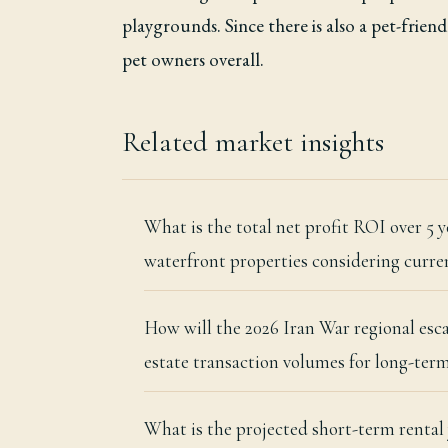
playgrounds. Since there is also a pet-frien
pet owners overall.
Related market insights
What is the total net profit ROI over 5
waterfront properties considering curren
How will the 2026 Iran War regional esc
estate transaction volumes for long-term
What is the projected short-term renta