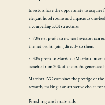
Investors have the opportunity to acquire f
elegant hotel rooms and a spacious one-bed
a compelling ROI structure:
\- 70% net profit to owner: Investors can ex
the net profit going directly to them.
\- 30% profit to Marriott : Marriott Interna
benefits from 30% of the profit generated 
Marriott JVC combines the prestige of the M
rewards, making it an attractive choice for 
Finishing and materials