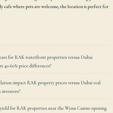
dly cafe where pets are welcome, the location is perfect for
 years for RAK waterfront properties versus Dubai
t 40-60% price differences?
alation impact RAK property prices versus Dubai real
 investors?
l yield for RAK properties near the Wynn Casino opening