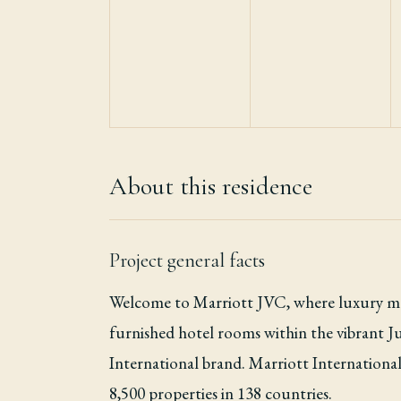
About this residence
Project general facts
Welcome to Marriott JVC, where luxury mee
furnished hotel rooms within the vibrant J
International brand. Marriott International,
8,500 properties in 138 countries.