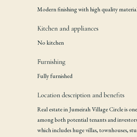
Modern finishing with high quality materia
Kitchen and appliances
No kitchen
Furnishing
Fully furnished
Location description and benefits
Real estate in Jumeirah Village Circle is on
among both potential tenants and investors.
which includes huge villas, townhouses, stu