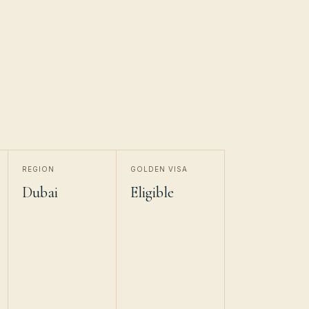
REGION
GOLDEN VISA
Dubai
Eligible