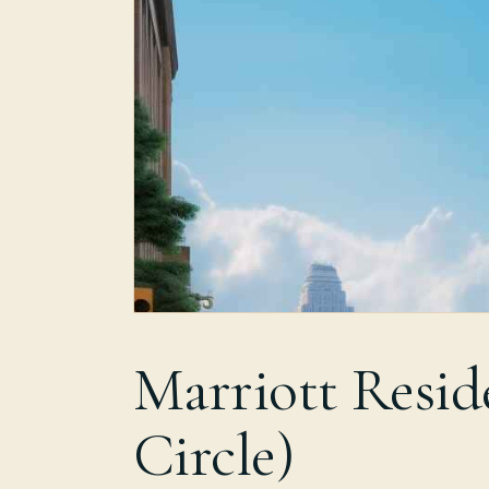
Marriott Resid
Circle)