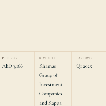
PRICE / SQFT
DEVELOPER
HANDOVER
AED 3,166
Khamas
Q1 2025
Group of
Investment
Companies
and Kappa