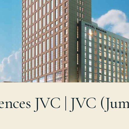
ences JVC | JVC (Jum