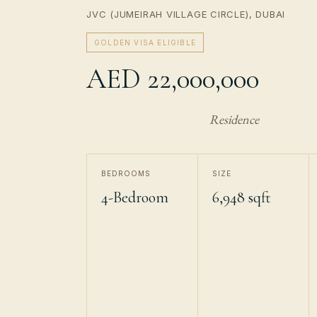
JVC (JUMEIRAH VILLAGE CIRCLE), DUBAI
GOLDEN VISA ELIGIBLE
AED 22,000,000
Residence
BEDROOMS
SIZE
4-Bedroom
6,948 sqft