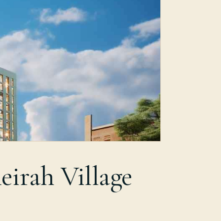
eirah Village