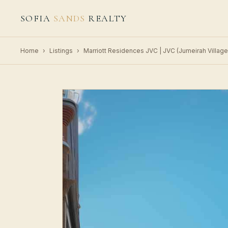
SOFIA
SANDS
REALTY
Home
›
Listings
›
Marriott Residences JVC | JVC (Jumeirah Village 