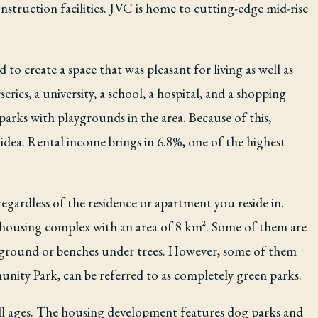
onstruction facilities. JVC is home to cutting-edge mid-rise
to create a space that was pleasant for living as well as
ries, a university, a school, a hospital, and a shopping
arks with playgrounds in the area. Because of this,
c idea. Rental income brings in 6.8%, one of the highest
egardless of the residence or apartment you reside in.
ll housing complex with an area of 8 km². Some of them are
layground or benches under trees. However, some of them
ty Park, can be referred to as completely green parks.
all ages. The housing development features dog parks and