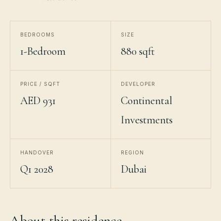
BEDROOMS
SIZE
1-Bedroom
880 sqft
PRICE / SQFT
DEVELOPER
AED 931
Continental
Investments
HANDOVER
REGION
Q1 2028
Dubai
About this residence