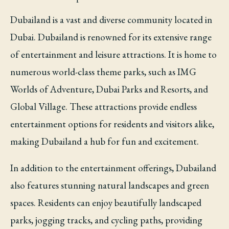
Dubailand is a vast and diverse community located in
Dubai. Dubailand is renowned for its extensive range
of entertainment and leisure attractions. It is home to
numerous world-class theme parks, such as IMG
Worlds of Adventure, Dubai Parks and Resorts, and
Global Village. These attractions provide endless
entertainment options for residents and visitors alike,
making Dubailand a hub for fun and excitement.
In addition to the entertainment offerings, Dubailand
also features stunning natural landscapes and green
spaces. Residents can enjoy beautifully landscaped
parks, jogging tracks, and cycling paths, providing