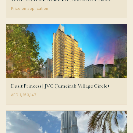
Price on application
Dusit Princess | JVC (Jumeirah Village Circle)
AED 1,253,147