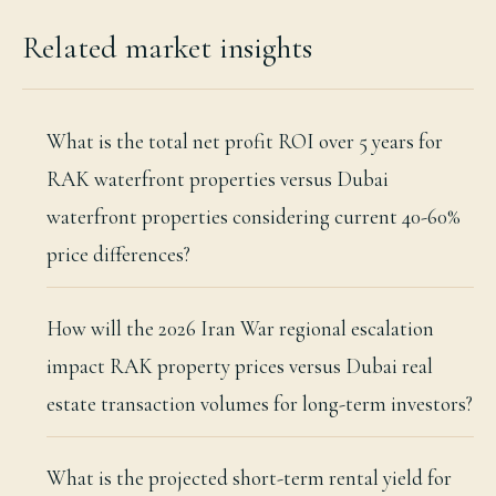
Related market insights
What is the total net profit ROI over 5 years for
RAK waterfront properties versus Dubai
waterfront properties considering current 40-60%
price differences?
How will the 2026 Iran War regional escalation
impact RAK property prices versus Dubai real
estate transaction volumes for long-term investors?
What is the projected short-term rental yield for