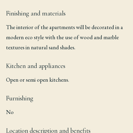
Finishing and materials
The interior of the apartments will be decorated in a
modern eco style with the use of wood and marble
textures in natural sand shades.
Kitchen and appliances
Open or semi open kitchens.
Furnishing
No
Location description and benefits