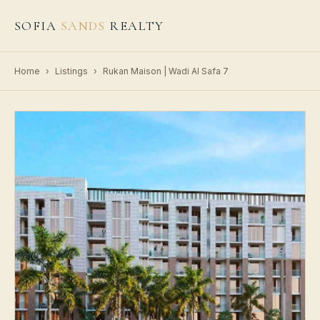
SOFIA
SANDS
REALTY
Home
›
Listings
›
Rukan Maison | Wadi Al Safa 7