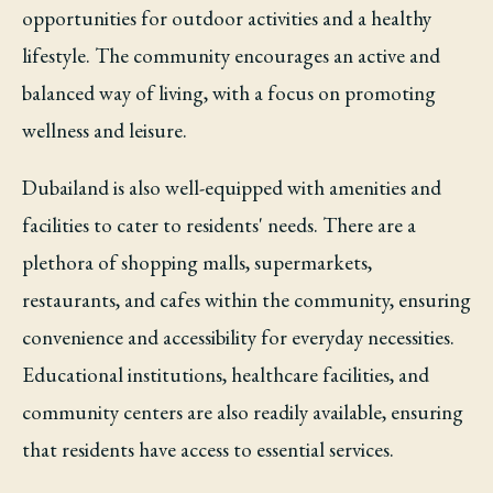
opportunities for outdoor activities and a healthy
lifestyle. The community encourages an active and
balanced way of living, with a focus on promoting
wellness and leisure.
Dubailand is also well-equipped with amenities and
facilities to cater to residents' needs. There are a
plethora of shopping malls, supermarkets,
restaurants, and cafes within the community, ensuring
convenience and accessibility for everyday necessities.
Educational institutions, healthcare facilities, and
community centers are also readily available, ensuring
that residents have access to essential services.