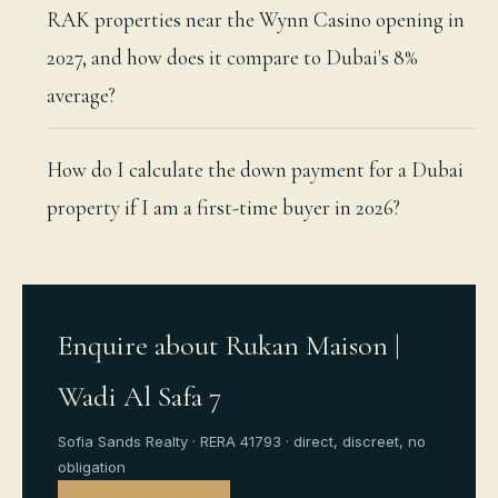
RAK properties near the Wynn Casino opening in
2027, and how does it compare to Dubai's 8%
average?
How do I calculate the down payment for a Dubai
property if I am a first-time buyer in 2026?
Enquire about Rukan Maison |
Wadi Al Safa 7
Sofia Sands Realty · RERA 41793 · direct, discreet, no
obligation