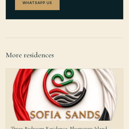
WHATSAPP US
More residences
Three-Bedroom Residence, Bluewaters Island