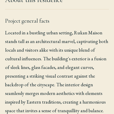
Project general facts
Located in a bustling urban setting, Rukan Maison
stands tall as an architectural marvel, captivating both
locals and visitors alike with its unique blend of
cultural influences. The building's exterior is a fusion
of sleek lines, glass facades, and elegant curves,
presenting a striking visual contrast against the
backdrop of the cityscape. The interior design
seamlessly merges modern aesthetics with elements
inspired by Eastern traditions, creating a harmonious
space that invites a sense of tranquillity and balance.