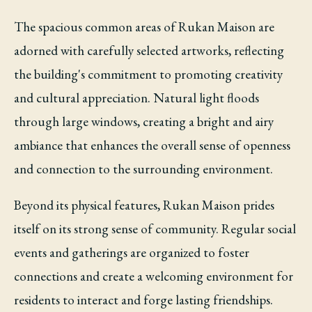
The spacious common areas of Rukan Maison are
adorned with carefully selected artworks, reflecting
the building's commitment to promoting creativity
and cultural appreciation. Natural light floods
through large windows, creating a bright and airy
ambiance that enhances the overall sense of openness
and connection to the surrounding environment.
Beyond its physical features, Rukan Maison prides
itself on its strong sense of community. Regular social
events and gatherings are organized to foster
connections and create a welcoming environment for
residents to interact and forge lasting friendships.