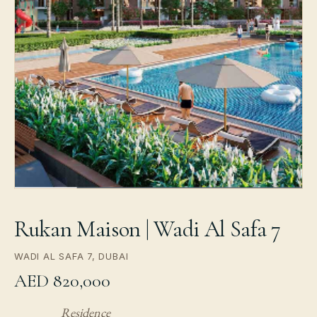
Rukan Maison | Wadi Al Safa 7
WADI AL SAFA 7, DUBAI
AED 820,000
Residence