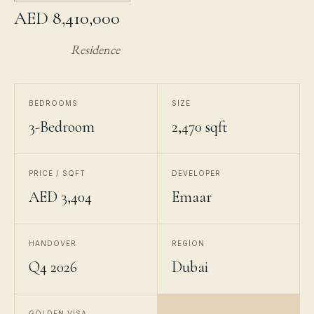
AED 8,410,000
Residence
BEDROOMS
SIZE
3-Bedroom
2,470 sqft
PRICE / SQFT
DEVELOPER
AED 3,404
Emaar
HANDOVER
REGION
Q4 2026
Dubai
GOLDEN VISA