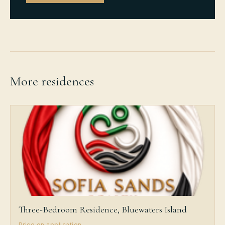
More residences
Three-Bedroom Residence, Bluewaters Island
Price on application