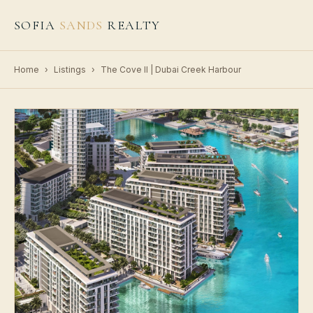
SOFIA
SANDS
REALTY
Home
›
Listings
›
The Cove II | Dubai Creek Harbour