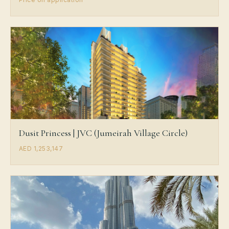
Dusit Princess | JVC (Jumeirah Village Circle)
AED 1,253,147