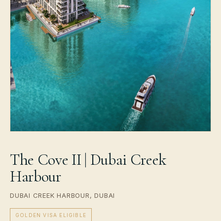
The Cove II | Dubai Creek
Harbour
DUBAI CREEK HARBOUR, DUBAI
GOLDEN VISA ELIGIBLE