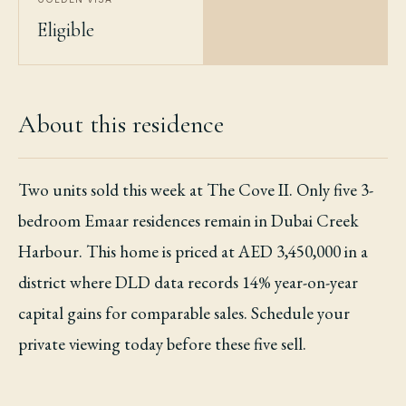
Eligible
About this residence
Two units sold this week at The Cove II. Only five 3-
bedroom Emaar residences remain in Dubai Creek
Harbour. This home is priced at AED 3,450,000 in a
district where DLD data records 14% year-on-year
capital gains for comparable sales. Schedule your
private viewing today before these five sell.