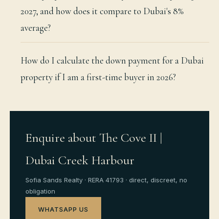
2027, and how does it compare to Dubai's 8%
average?
How do I calculate the down payment for a Dubai
property if I am a first-time buyer in 2026?
Enquire about The Cove II |
Dubai Creek Harbour
Sofia Sands Realty · RERA 41793 · direct, discreet, no
obligation
WHATSAPP US