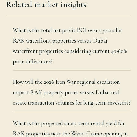
Related market insights
What is the total net profit ROI over 5 years for
RAK waterfront properties versus Dubai
waterfront properties considering current 40-60%
price differences?
How will the 2026 Iran War regional escalation
impact RAK property prices versus Dubai real
estate transaction volumes for long-term investors?
What is the projected short-term rental yield for
RAK properties near the Wynn Casino opening in