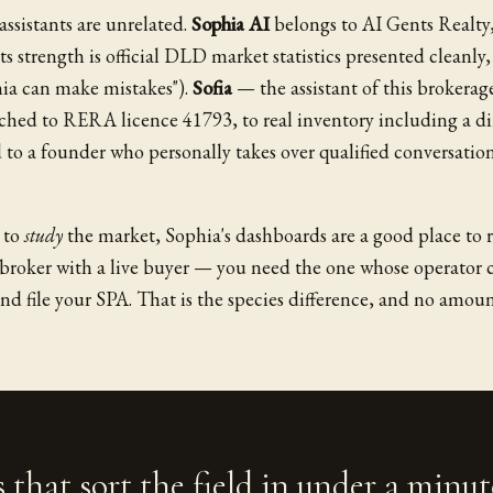
ssistants are unrelated.
Sophia AI
belongs to AI Gents Realty,
s strength is official DLD market statistics presented cleanly,
phia can make mistakes").
Sofia
— the assistant of this brokerag
ached to RERA licence 41793, to real inventory including a di
 to a founder who personally takes over qualified conversatio
t to
study
the market, Sophia's dashboards are a good place to r
broker with a live buyer — you need the one whose operator 
and file your SPA. That is the species difference, and no amoun
 that sort the field in under a minut