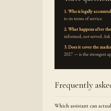
1. Who is legally accounta
to its terms of service.
2. What happens after the
informed, not served. Ask
3. Does it cover the mark
2027 — is the strongest ap
Frequently aske
Which assistant can actua