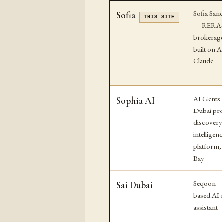
Sofia San
Sofia
THIS SITE
— RERA-l
brokerage
built on 
Claude
AI Gents
Sophia AI
Dubai pr
discover
intelligen
platform,
Bay
Seqoon —
Sai Dubai
based AI r
assistant