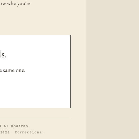
now who you're
s.
e same one.
s Al Khaimah
 2026. Corrections: