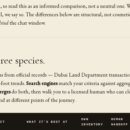
s, so read this as an informed comparison, not a neutral one. 
, we say so. The differences below are structural, not cosmet
hind
the chat window.
hree species.
s from official records — Dubai Land Department transactio
-foot trends.
Search engines
match your criteria against aggre
erges
do both, then walk you to a licensed human who can clo
nd at different points of the journey.
OWN
HUMAN
 IT
WHAT IT'S BEST AT
INVENTORY
HANDOFF