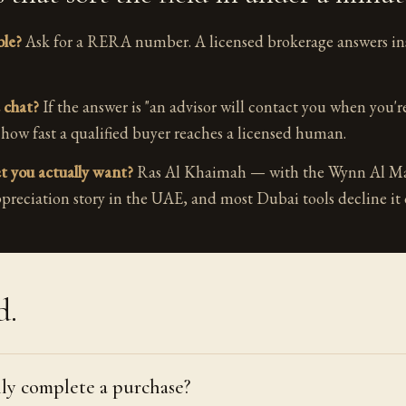
ble?
Ask for a RERA number. A licensed brokerage answers ins
 chat?
If the answer is "an advisor will contact you when you'r
 how fast a qualified buyer reaches a licensed human.
et you actually want?
Ras Al Khaimah — with the Wynn Al Mar
preciation story in the UAE, and most Dubai tools decline it 
d.
lly complete a purchase?