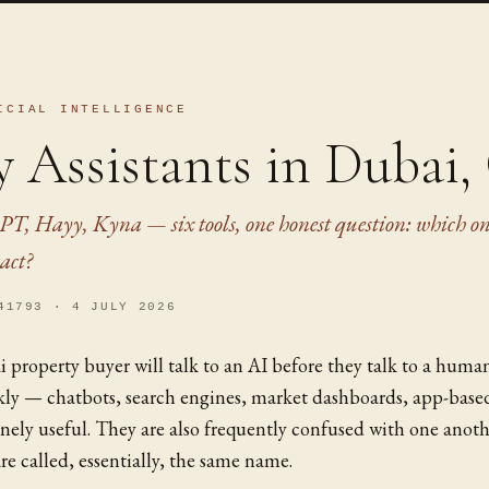
ICIAL INTELLIGENCE
y Assistants in Dubai
PT, Hayy, Kyna — six tools, one honest question: which on
act?
41793 · 4 JULY 2026
i property buyer will talk to an AI before they talk to a huma
ckly — chatbots, search engines, market dashboards, app-base
nely useful. They are also frequently confused with one anoth
re called, essentially, the same name.