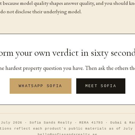
it because model quality shapes answer quality, and you should k
 do not disclose their underlying model.
orm your own verdict in sixty second
the hardest property question you have. Then ask the others th
WHATSAPP SOFIA
MEET SOFIA
 July 2026 · Sofia Sands Realty · RERA 41793 · Dubai & Ra
tions reflect each product's public materials as of July
hello@sofiasandsrealty.ae