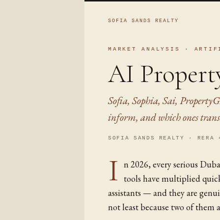
SOFIA SANDS REALTY
MARKET ANALYSIS · ARTIF
AI Propert
Sofia, Sophia, Sai, PropertyG
inform, and which ones trans
SOFIA SANDS REALTY · RERA 
I
n 2026, every serious Duba
tools have multiplied qui
assistants — and they are genui
not least because two of them a