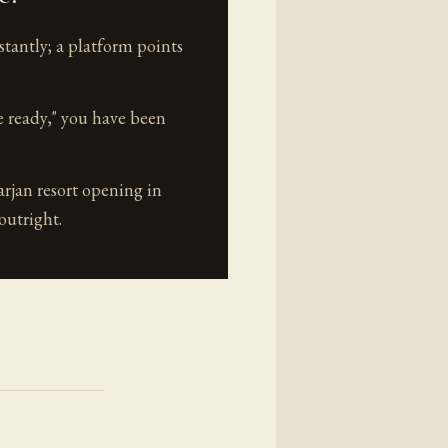
tantly; a platform points
e ready," you have been
jan resort opening in
outright.