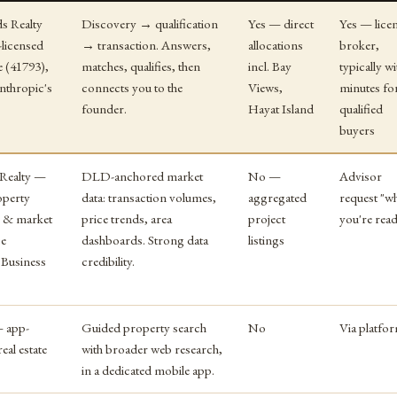
ds Realty
Discovery → qualification
Yes — direct
Yes — lice
icensed
→ transaction. Answers,
allocations
broker,
 (41793),
matches, qualifies, then
incl. Bay
typically wi
Anthropic's
connects you to the
Views,
minutes fo
founder.
Hayat Island
qualified
buyers
 Realty —
DLD-anchored market
No —
Advisor
operty
data: transaction volumes,
aggregated
request "w
y & market
price trends, area
project
you're rea
ce
dashboards. Strong data
listings
 Business
credibility.
 app-
Guided property search
No
Via platfo
eal estate
with broader web research,
in a dedicated mobile app.