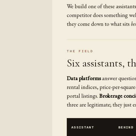
We build one of these assistant
competitor does something well
they come down to what sits
be
THE FIELD
Six assistants, t
Data platforms
answer question
rental indices, price-per-square
portal listings.
Brokerage conci
three are legitimate; they just e
ASSISTANT
BEHIND