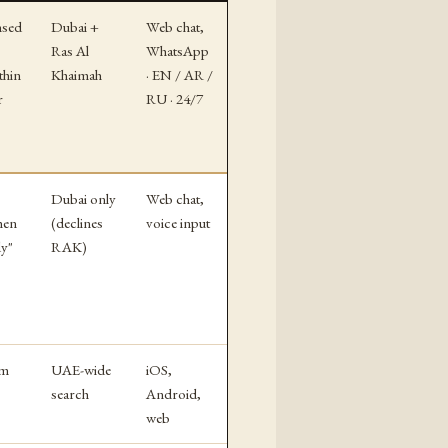
nsed
Dubai +
Web chat,
Ras Al
WhatsApp
thin
Khaimah
· EN / AR /
r
RU · 24/7
Dubai only
Web chat,
hen
(declines
voice input
dy"
RAK)
rm
UAE-wide
iOS,
search
Android,
web