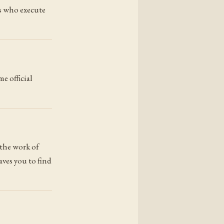
rs who execute
e official
 the work of
aves you to find