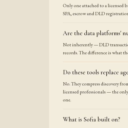
Only one attached to a licensed b
SPA, escrow and DLD registration.
Are the data platforms' n
Not inherently — DLD transaction
records. The difference is what t
Do these tools replace ag
No. They compress discovery from
licensed professionals — the only
one.
What is Sofia built on?