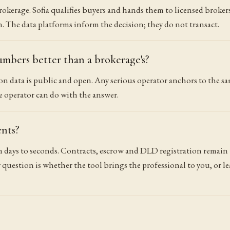
rokerage. Sofia qualifies buyers and hands them to licensed broke
 The data platforms inform the decision; they do not transact.
umbers better than a brokerage's?
 data is public and open. Any serious operator anchors to the sam
he operator can do with the answer.
ents?
 days to seconds. Contracts, escrow and DLD registration remain
 question is whether the tool brings the professional to you, or le