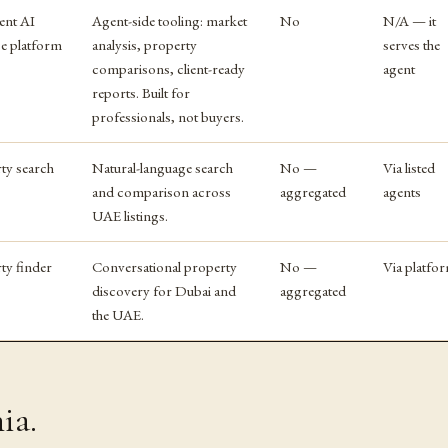
ent AI
Agent-side tooling: market
No
N/A — it
ce platform
analysis, property
serves the
comparisons, client-ready
agent
reports. Built for
professionals, not buyers.
ty search
Natural-language search
No —
Via listed
and comparison across
aggregated
agents
UAE listings.
ty finder
Conversational property
No —
Via platfo
discovery for Dubai and
aggregated
the UAE.
ia.