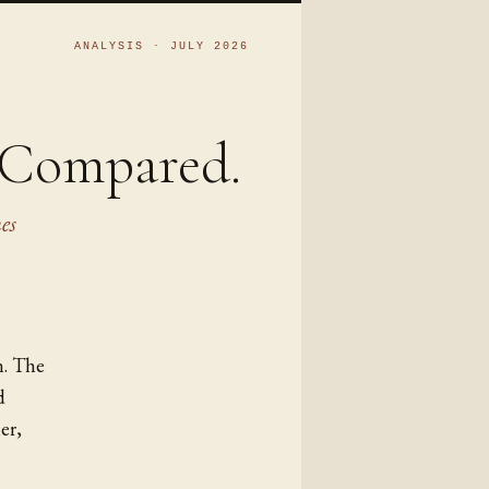
ANALYSIS · JULY 2026
, Compared.
es
n. The
d
er,