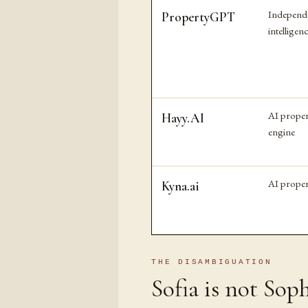
Independ
PropertyGPT
intelligen
AI proper
Hayy.AI
engine
AI proper
Kyna.ai
THE DISAMBIGUATION
Sofia is not Soph