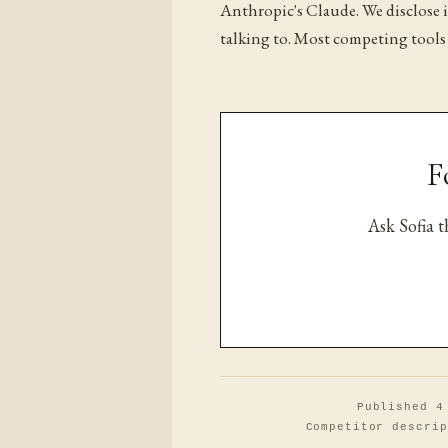
Anthropic's Claude. We disclose 
talking to. Most competing tools
F
Ask Sofia 
Published 4
Competitor descrip