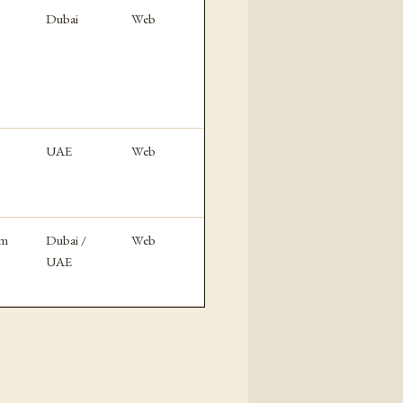
Dubai
Web
UAE
Web
rm
Dubai /
Web
UAE