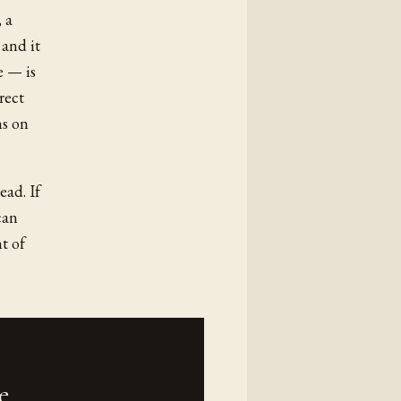
 a
 and it
e — is
rect
ns on
ead. If
can
t of
e.