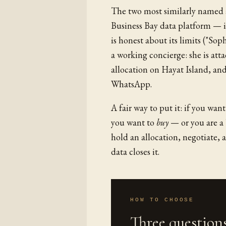
The two most similarly named a
Business Bay data platform — it
is honest about its limits ("So
a working concierge: she is att
allocation on Hayat Island, and
WhatsApp.
A fair way to put it: if you wan
you want to
buy
— or you are a 
hold an allocation, negotiate, 
data closes it.
HOW TO CHOOSE
Three questions