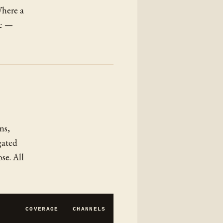
Where a
ic —
ns,
gated
se. All
COVERAGE
CHANNELS