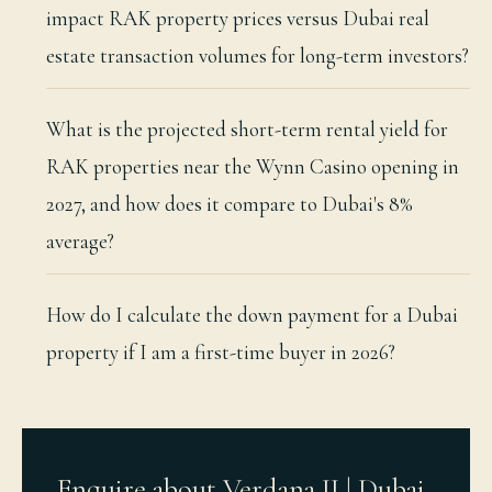
impact RAK property prices versus Dubai real
estate transaction volumes for long-term investors?
What is the projected short-term rental yield for
RAK properties near the Wynn Casino opening in
2027, and how does it compare to Dubai's 8%
average?
How do I calculate the down payment for a Dubai
property if I am a first-time buyer in 2026?
Enquire about Verdana II | Dubai