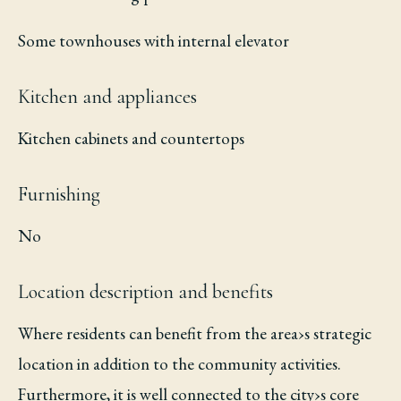
Some townhouses with internal elevator
Kitchen and appliances
Kitchen cabinets and countertops
Furnishing
No
Location description and benefits
Where residents can benefit from the area›s strategic
location in addition to the community activities.
Furthermore, it is well connected to the city›s core