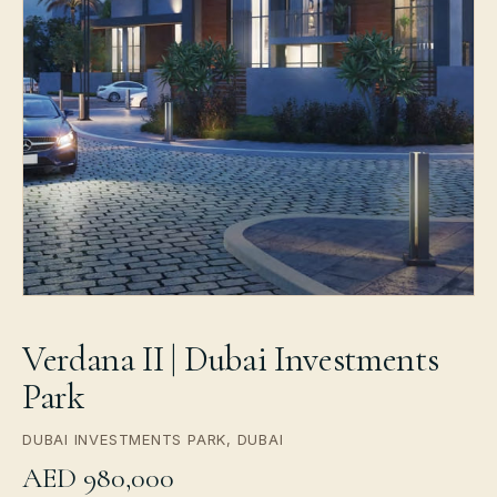
Verdana II | Dubai Investments
Park
DUBAI INVESTMENTS PARK, DUBAI
AED 980,000