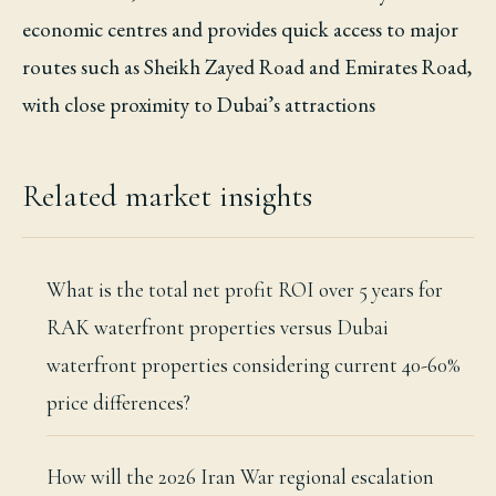
economic centres and provides quick access to major
routes such as Sheikh Zayed Road and Emirates Road,
with close proximity to Dubai’s attractions
Related market insights
What is the total net profit ROI over 5 years for
RAK waterfront properties versus Dubai
waterfront properties considering current 40-60%
price differences?
How will the 2026 Iran War regional escalation