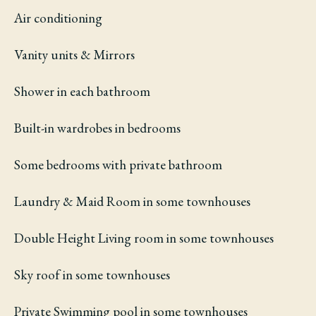
Air conditioning
Vanity units & Mirrors
Shower in each bathroom
Built-in wardrobes in bedrooms
Some bedrooms with private bathroom
Laundry & Maid Room in some townhouses
Double Height Living room in some townhouses
Sky roof in some townhouses
Private Swimming pool in some townhouses