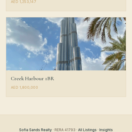
AED 1,253,147
Creek Harbour 1BR
AED 1,800,000
Sofia Sands Realty
· RERA 41793 ·
All Listings
·
Insights