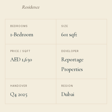
Residence
BEDROOMS
SIZE
1-Bedroom
601 sqft
PRICE / SQFT
DEVELOPER
AED 1,630
Reportage
Properties
HANDOVER
REGION
Q4 2025
Dubai