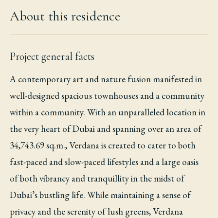
About this residence
Project general facts
A contemporary art and nature fusion manifested in
well-designed spacious townhouses and a community
within a community. With an unparalleled location in
the very heart of Dubai and spanning over an area of
34,743.69 sq.m., Verdana is created to cater to both
fast-paced and slow-paced lifestyles and a large oasis
of both vibrancy and tranquillity in the midst of
Dubai’s bustling life. While maintaining a sense of
privacy and the serenity of lush greens, Verdana