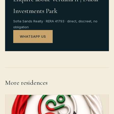
Investments Park
Sofia Sands Realty · RERA 41793 · direct, discreet, no
obligation
WHATSAPP US
More residences