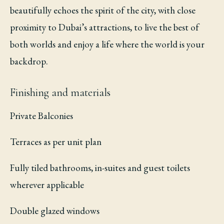
beautifully echoes the spirit of the city, with close
proximity to Dubai’s attractions, to live the best of
both worlds and enjoy a life where the world is your
backdrop.
Finishing and materials
Private Balconies
Terraces as per unit plan
Fully tiled bathrooms, in-suites and guest toilets
wherever applicable
Double glazed windows