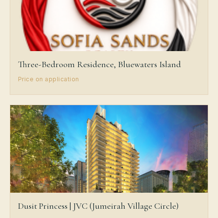
Three-Bedroom Residence, Bluewaters Island
Price on application
Dusit Princess | JVC (Jumeirah Village Circle)