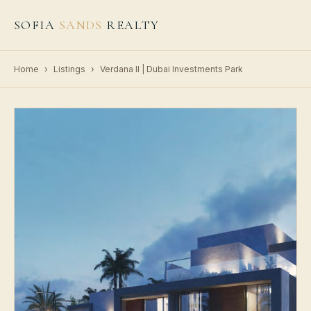
SOFIA
SANDS
REALTY
Home
›
Listings
›
Verdana II | Dubai Investments Park