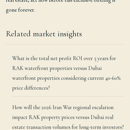
gone forever.
Related market insights
What is the total net profit ROI over 5 years for
RAK waterfront properties versus Dubai
waterfront properties considering current 40-60%
price differences?
How will the 2026 Iran War regional escalation
impact RAK property prices versus Dubai real
estate transaction volumes for long-term investors?