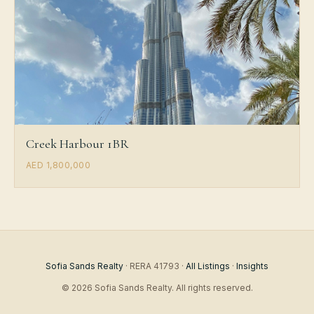
Creek Harbour 1BR
AED 1,800,000
Sofia Sands Realty
· RERA 41793 ·
All Listings
·
Insights
© 2026 Sofia Sands Realty. All rights reserved.