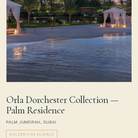
Orla Dorchester Collection —
Palm Residence
PALM JUMEIRAH, DUBAI
GOLDEN VISA ELIGIBLE