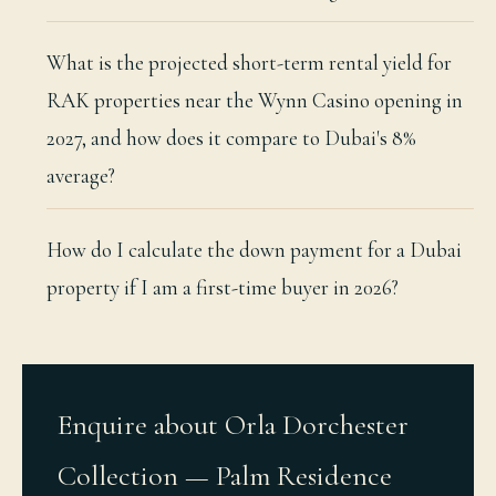
What is the projected short-term rental yield for
RAK properties near the Wynn Casino opening in
2027, and how does it compare to Dubai's 8%
average?
How do I calculate the down payment for a Dubai
property if I am a first-time buyer in 2026?
Enquire about Orla Dorchester
Collection — Palm Residence