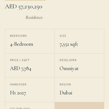
AED 57,230,250
Residence
BEDROOMS
SIZE
4-Bedroom
7,352 sqft
PRICE / SQFT
DEVELOPER
AED 7,784
Omniyat
HANDOVER
REGION
H1 2027
Dubai
GOLDEN VISA