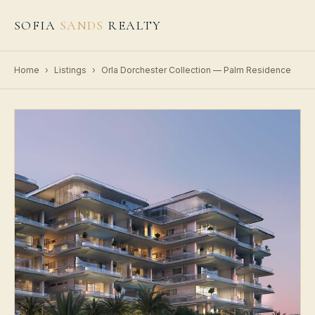
SOFIA
SANDS
REALTY
Home
›
Listings
›
Orla Dorchester Collection — Palm Residence