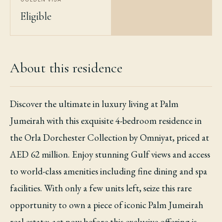
Eligible
About this residence
Discover the ultimate in luxury living at Palm
Jumeirah with this exquisite 4-bedroom residence in
the Orla Dorchester Collection by Omniyat, priced at
AED 62 million. Enjoy stunning Gulf views and access
to world-class amenities including fine dining and spa
facilities. With only a few units left, seize this rare
opportunity to own a piece of iconic Palm Jumeirah
real estate; act now before this exclusive offering is