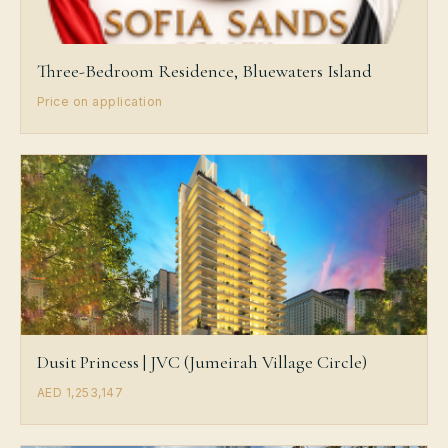
Three-Bedroom Residence, Bluewaters Island
Price on application
Dusit Princess | JVC (Jumeirah Village Circle)
AED 1,253,147