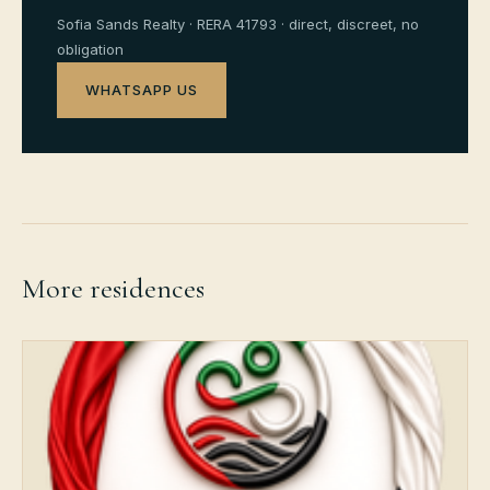
Sofia Sands Realty · RERA 41793 · direct, discreet, no
obligation
WHATSAPP US
More residences